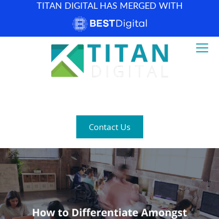
TITAN DIGITAL HAS MERGED WITH
How can we help? (877) 683-1729
Contact Us