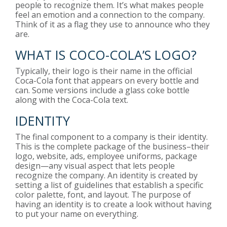
people to recognize them. It’s what makes people
feel an emotion and a connection to the company.
Think of it as a flag they use to announce who they
are.
WHAT IS COCO-COLA’S LOGO?
Typically, their logo is their name in the official
Coca-Cola font that appears on every bottle and
can. Some versions include a glass coke bottle
along with the Coca-Cola text.
IDENTITY
The final component to a company is their identity.
This is the complete package of the business–their
logo, website, ads, employee uniforms, package
design—any visual aspect that lets people
recognize the company. An identity is created by
setting a list of guidelines that establish a specific
color palette, font, and layout. The purpose of
having an identity is to create a look without having
to put your name on everything.