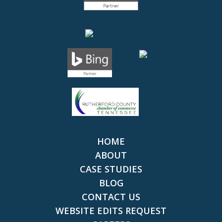
HOME
ABOUT
CASE STUDIES
BLOG
CONTACT US
WEBSITE EDITS REQUEST