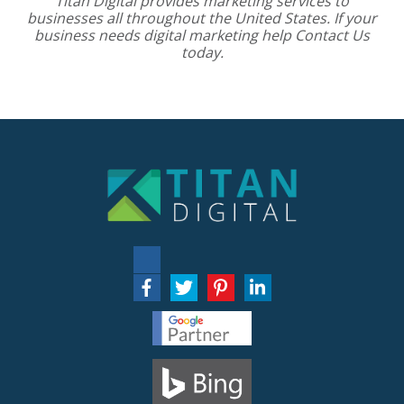
Titan Digital provides
marketing services
to
businesses all throughout the United States. If your
business needs digital marketing help
Contact Us
today.