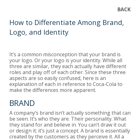
BACK
How to Differentiate Among Brand,
Logo, and Identity
It’s a common misconception that your brand is
your logo. Or your logo is your identity. While all
three are similar, they each actually have different
roles and play off of each other. Since these three
aspects are so easily confused, here is an
explanation of each in reference to Coca-Cola to
make the differences more apparent.
BRAND
A company’s brand isn’t actually something that can
be seen. It’s who they are. Their personality. What
they stand for and believe in. You can’t draw it out
or design it; it’s just a concept. A brand is essentially
created by the customers as they perceive it. All a