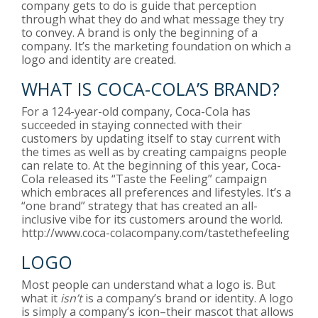
company gets to do is guide that perception
through what they do and what message they try
to convey. A brand is only the beginning of a
company. It’s the marketing foundation on which a
logo and identity are created.
WHAT IS COCA-COLA’S BRAND?
For a 124-year-old company, Coca-Cola has
succeeded in staying connected with their
customers by updating itself to stay current with
the times as well as by creating campaigns people
can relate to. At the beginning of this year, Coca-
Cola released its “Taste the Feeling” campaign
which embraces all preferences and lifestyles. It’s a
“one brand” strategy that has created an all-
inclusive vibe for its customers around the world.
http://www.coca-colacompany.com/tastethefeeling
LOGO
Most people can understand what a logo is. But
what it
isn’t
is a company’s brand or identity. A logo
is simply a company’s icon–their mascot that allows