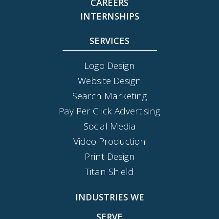
CAREERS
INTERNSHIPS
SERVICES
Logo Design
Website Design
Search Marketing
Pay Per Click Advertising
Social Media
Video Production
Print Design
Titan Shield
INDUSTRIES WE
SERVE