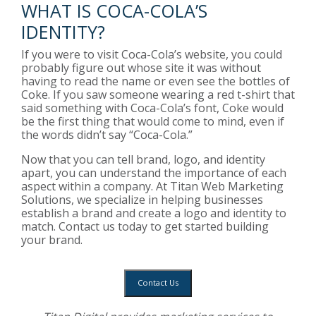
WHAT IS COCA-COLA’S
IDENTITY?
If you were to visit Coca-Cola’s website, you could
probably figure out whose site it was without
having to read the name or even see the bottles of
Coke. If you saw someone wearing a red t-shirt that
said something with Coca-Cola’s font, Coke would
be the first thing that would come to mind, even if
the words didn’t say “Coca-Cola.”
Now that you can tell brand, logo, and identity
apart, you can understand the importance of each
aspect within a company. At Titan Web Marketing
Solutions, we specialize in helping businesses
establish a brand and create a logo and identity to
match. Contact us today to get started building
your brand.
Contact Us