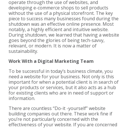
operate through the use of websites, and
developing e-commerce shops to sell products
without the use of a physical storefront. The key
piece to success many businesses found during the
shutdown was an effective online presence. Most
notably, a highly efficient and intuitive website.
During shutdown, we learned that having a website
goes beyond the glories of being tech-savvy,
relevant, or modern. It is now a matter of
sustainability.
Work With a Digital Marketing Team
To be successful in today’s business climate, you
need a website for your business. Not only is this
important for when a potential client is in search of
your products or services, but it also acts as a hub
for existing clients who are in need of support or
information.
There are countless “Do-it -yourself” website
building companies out there. These work fine if
you’re not particularly concerned with the
effectiveness of your website. If you are concerned