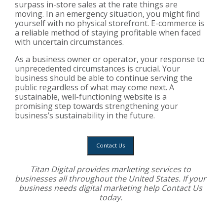
surpass in-store sales at the rate things are
moving. In an emergency situation, you might find
yourself with no physical storefront. E-commerce is
a reliable method of staying profitable when faced
with uncertain circumstances.
As a business owner or operator, your response to
unprecedented circumstances is crucial. Your
business should be able to continue serving the
public regardless of what may come next. A
sustainable, well-functioning website is a
promising step towards strengthening your
business’s sustainability in the future.
Contact Us
Titan Digital provides
marketing services
to
businesses all throughout the United States. If your
business needs digital marketing help
Contact Us
today.