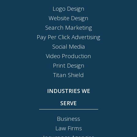
Logo Design
Website Design
Search Marketing
Pay Per Click Advertising
Social Media
Video Production
Print Design
Titan Shield
INDUSTRIES WE
SERVE
Business
Law Firms