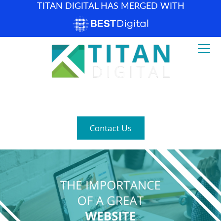
TITAN DIGITAL HAS MERGED WITH
How can we help? (877) 683-1729
Contact Us