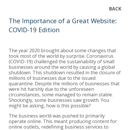
BACK
The Importance of a Great Website:
COVID-19 Edition
The year 2020 brought about some changes that
took most of the world by surprise. Coronavirus
(COVID-19) challenged the sustainability of small
businesses around the world by causing a global
shutdown. This shutdown resulted in the closure of
millions of businesses due to the issued
quarantine. Despite the millions of businesses that
were hit harshly due to the unforeseen
circumstances, some managed to remain stable.
Shockingly, some businesses saw growth. You
might be asking, how is this possible?
The business world was pushed to primarily
operate online. This meant producing content for
online outlets, redefining business services to