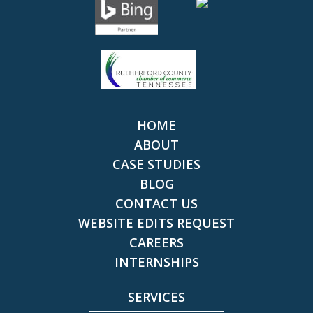
HOME
ABOUT
CASE STUDIES
BLOG
CONTACT US
WEBSITE EDITS REQUEST
CAREERS
INTERNSHIPS
SERVICES