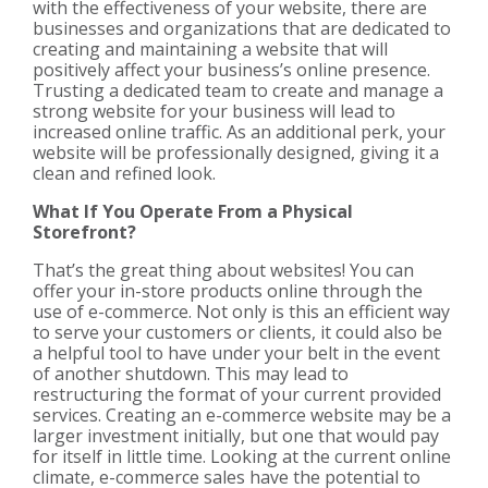
with the effectiveness of your website, there are
businesses and organizations that are dedicated to
creating and maintaining a website that will
positively affect your business’s online presence.
Trusting a dedicated team to create and manage a
strong website for your business will lead to
increased online traffic. As an additional perk, your
website will be professionally designed, giving it a
clean and refined look.
What If You Operate From a Physical
Storefront?
That’s the great thing about websites! You can
offer your in-store products online through the
use of e-commerce. Not only is this an efficient way
to serve your customers or clients, it could also be
a helpful tool to have under your belt in the event
of another shutdown. This may lead to
restructuring the format of your current provided
services. Creating an e-commerce website may be a
larger investment initially, but one that would pay
for itself in little time. Looking at the current online
climate, e-commerce sales have the potential to