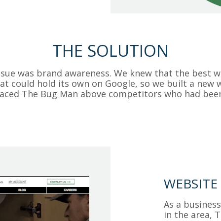
THE SOLUTION
ssue was brand awareness. We knew that the best wa
at could hold its own on Google, so we built a new
placed The Bug Man above competitors who had bee
WEBSITE
As a business
in the area,