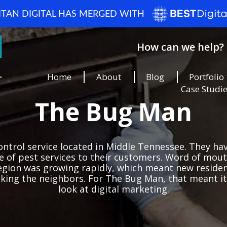
ITAN DIGITAL HAS MERGED WITH
How can we help? 
Home
About
Blog
Portfolio
Case Studi
The Bug Man
ntrol service located in Middle Tennessee. They ha
ge of pest services to their customers. Word of mo
egion was growing rapidly, which meant new residen
sking the neighbors. For The Bug Man, that meant it
look at digital marketing.