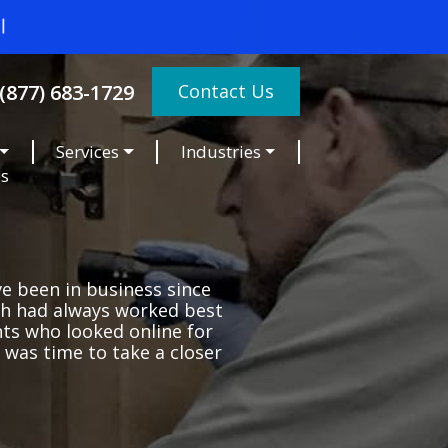
Contact Us
(877) 683-1729
Services
Industries
es
ve been in business since
uth had always worked best
ts who looked online for
 was time to take a closer