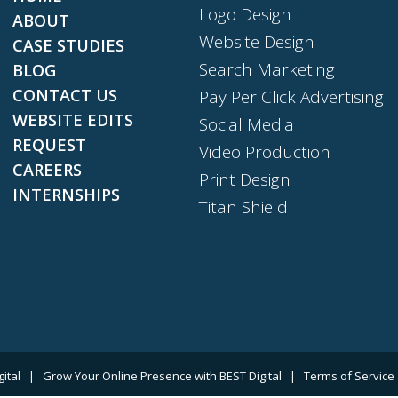
Logo Design
ABOUT
Website Design
CASE STUDIES
Search Marketing
BLOG
CONTACT US
Pay Per Click Advertising
WEBSITE EDITS
Social Media
REQUEST
Video Production
CAREERS
Print Design
INTERNSHIPS
Titan Shield
gital
|
Grow Your Online Presence with BEST Digital
|
Terms of Service 