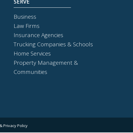
SERVE
Business
Law Firms
Insurance Agencies
Trucking Companies & Schools
Home Services
Property Management &
Communities
& Privacy Policy