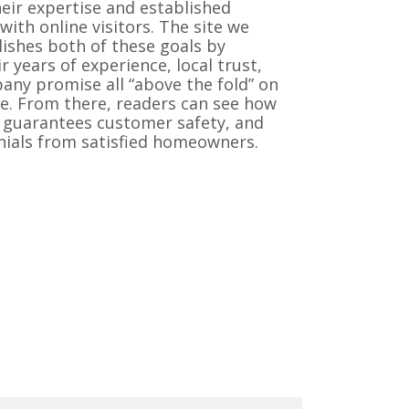
eir expertise and established
with online visitors. The site we
ishes both of these goals by
r years of experience, local trust,
ny promise all “above the fold” on
. From there, readers can see how
guarantees customer safety, and
nials from satisfied homeowners.