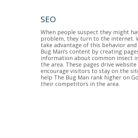
SEO
When people suspect they might ha
problem, they turn to the internet.
take advantage of this behavior and
Bug Man’s content by creating page
information about common insect in
the area. These pages drive website t
encourage visitors to stay on the sit
help The Bug Man rank higher on Go
their competitors in the area.