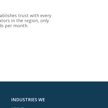
ablishes trust with every
tors in the region, only
ads per month.
INDUSTRIES WE