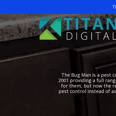
T
The Bug Man is a pest co
2001 providing a full ran
for them, but now the r
pest control instead of a