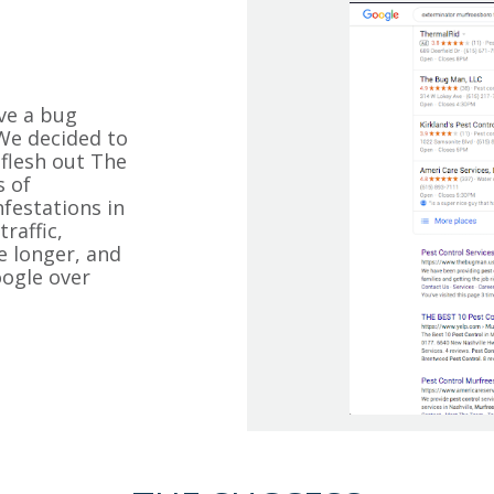
ve a bug
 We decided to
 flesh out The
s of
festations in
raffic,
e longer, and
ogle over