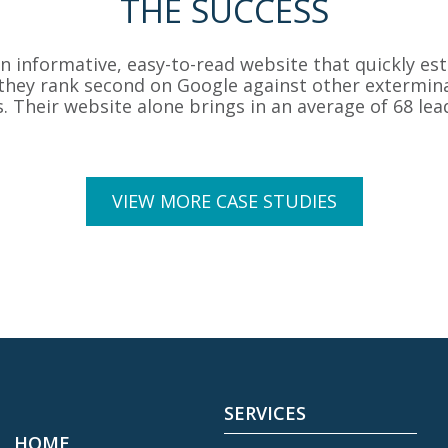
THE SUCCESS
informative, easy-to-read website that quickly est
, they rank second on Google against other extermina
s. Their website alone brings in an average of 68 le
VIEW MORE CASE STUDIES
SERVICES
HOME