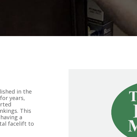
ished in the
for years,
arted
nkings. This
 having a
l facelift to