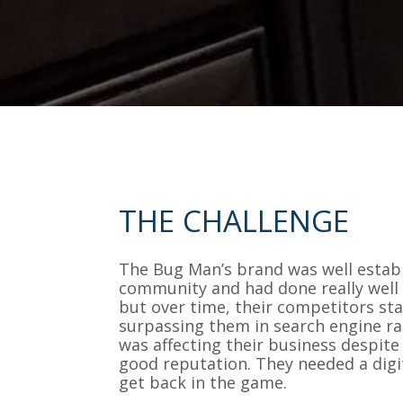
THE CHALLENGE
The Bug Man’s brand was well establ
community and had done really well 
but over time, their competitors st
surpassing them in search engine ra
was affecting their business despite
good reputation. They needed a digita
get back in the game.