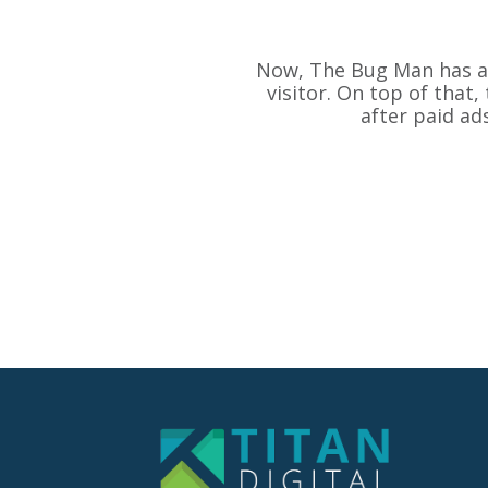
Now, The Bug Man has an 
visitor. On top of that
after paid ad