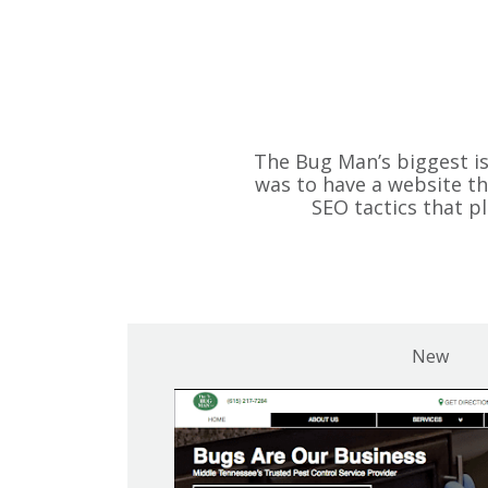
The Bug Man’s biggest i
was to have a website th
SEO tactics that 
New