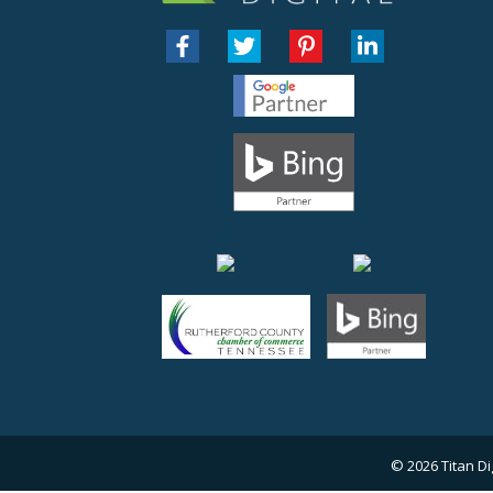
© 2026
Titan Di