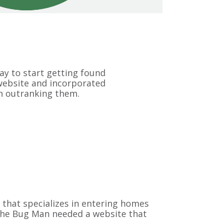
y to start getting found
 website and incorporated
n outranking them.
 that specializes in entering homes
 The Bug Man needed a website that