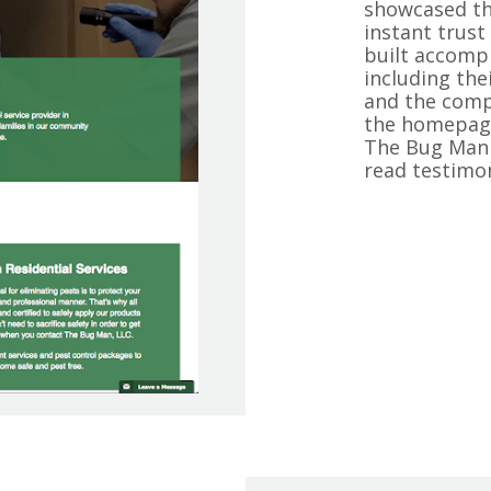
showcased th
instant trust 
built accompl
including thei
and the compa
the homepage
The Bug Man 
read testimo