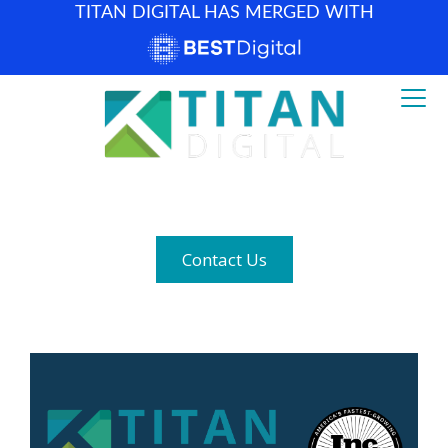
TITAN DIGITAL HAS MERGED WITH
How can we help? (877) 683-1729
Contact Us