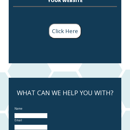
YOUR WEBSITE
Click Here
WHAT CAN WE HELP YOU WITH?
Name
Email