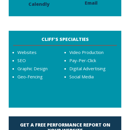
Email
Calendly
CLIFF'S SPECIALTIES
Websites
Video Production
SEO
Pay-Per-Click
Graphic Design
Digital Advertising
Geo-Fencing
Social Media
GET A FREE PERFORMANCE REPORT ON