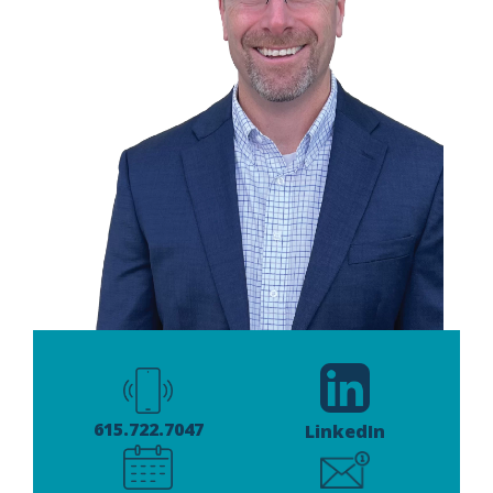
615.722.7047
LinkedIn