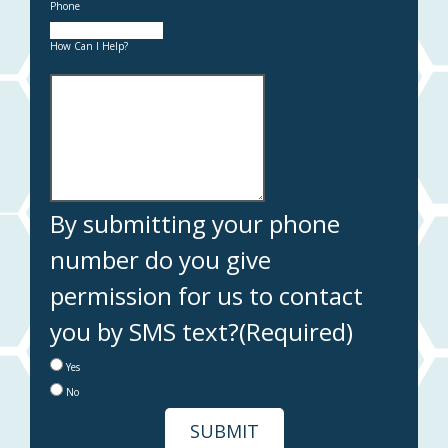
Phone
How Can I Help?
By submitting your phone
number do you give
permission for us to contact
you by SMS text?
(Required)
Yes
No