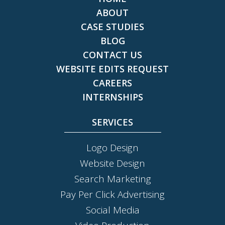
ABOUT
CASE STUDIES
BLOG
CONTACT US
WEBSITE EDITS REQUEST
CAREERS
INTERNSHIPS
SERVICES
Logo Design
Website Design
Search Marketing
Pay Per Click Advertising
Social Media