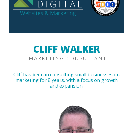
CLIFF WALKER
MARKETING CONSULTANT
Cliff has been in consulting small businesses on
marketing for 8 years, with a focus on growth
and expansion.