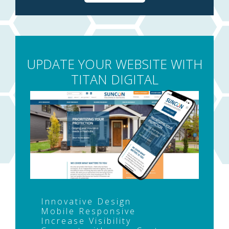
UPDATE YOUR WEBSITE WITH
TITAN DIGITAL
Innovative Design
Mobile Responsive
Increase Visibility