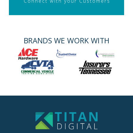
Connect with your Customers
BRANDS WE WORK WITH