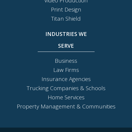
Video Production
Print Design
Titan Shield
INDUSTRIES WE
SERVE
Business
Law Firms
Insurance Agencies
Trucking Companies & Schools
Home Services
Property Management & Communities