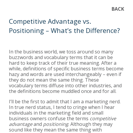
BACK
Competitive Advantage vs.
Positioning – What’s the Difference?
In the business world, we toss around so many
buzzwords and vocabulary terms that it can be
hard to keep track of their true meaning. After a
while, definitions of specific business terms become
hazy and words are used interchangeably – even if
they do not mean the same thing. These
vocabulary terms diffuse into other industries, and
the definitions become muddled once and for all.
I’ll be the first to admit that I am a marketing nerd.
In true nerd status, I tend to cringe when I hear
individuals in the marketing field and small
business owners confuse the terms
competitive
advantage
and
positioning
. Although they may
sound like they mean the same thing with