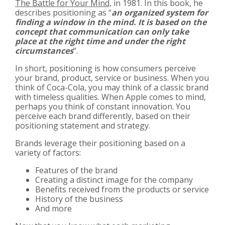
The Battle for Your Mind,
in 1981. In this book, he
describes positioning as “
an organized system for
finding a window in the mind. It is based on the
concept that communication can only take
place at the right time and under the right
circumstances
”.
In short, positioning is how consumers perceive
your brand, product, service or business. When you
think of Coca-Cola, you may think of a classic brand
with timeless qualities. When Apple comes to mind,
perhaps you think of constant innovation. You
perceive each brand differently, based on their
positioning statement and strategy.
Brands leverage their positioning based on a
variety of factors:
Features of the brand
Creating a distinct image for the company
Benefits received from the products or service
History of the business
And more