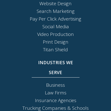
Website Design
Search Marketing
Pay Per Click Advertising
Social Media
Video Production
Print Design
Titan Shield
INDUSTRIES WE
SERVE
Business
Law Firms
Insurance Agencies
Trucking Companies & Schools