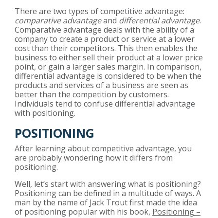
There are two types of competitive advantage:
comparative advantage
and
differential advantage
.
Comparative advantage deals with the ability of a
company to create a product or service at a lower
cost than their competitors. This then enables the
business to either sell their product at a lower price
point, or gain a larger sales margin. In comparison,
differential advantage is considered to be when the
products and services of a business are seen as
better than the competition by customers.
Individuals tend to confuse differential advantage
with positioning.
POSITIONING
After learning about competitive advantage, you
are probably wondering how it differs from
positioning.
Well, let’s start with answering what is positioning?
Positioning can be defined in a multitude of ways. A
man by the name of Jack Trout first made the idea
of positioning popular with his book,
Positioning –