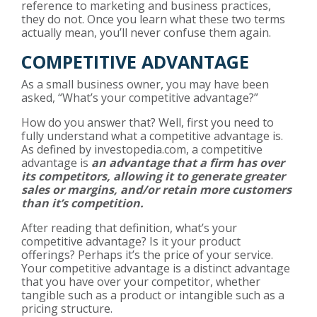
reference to marketing and business practices,
they do not. Once you learn what these two terms
actually mean, you’ll never confuse them again.
COMPETITIVE ADVANTAGE
As a small business owner, you may have been
asked, “What’s your competitive advantage?”
How do you answer that? Well, first you need to
fully understand what a competitive advantage is.
As defined by investopedia.com, a competitive
advantage is
an advantage that a firm has over
its competitors, allowing it to generate greater
sales or margins, and/or retain more customers
than it’s competition.
After reading that definition, what’s your
competitive advantage? Is it your product
offerings? Perhaps it’s the price of your service.
Your competitive advantage is a distinct advantage
that you have over your competitor, whether
tangible such as a product or intangible such as a
pricing structure.