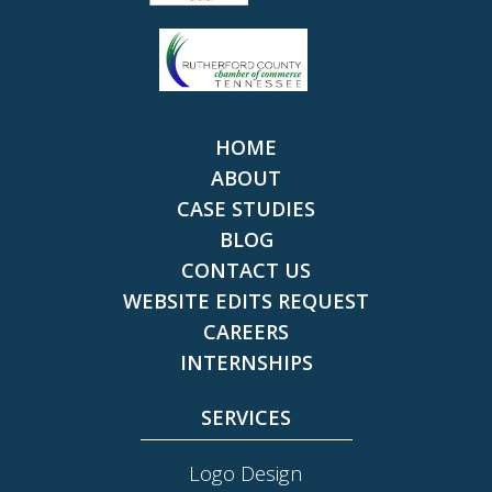
HOME
ABOUT
CASE STUDIES
BLOG
CONTACT US
WEBSITE EDITS REQUEST
CAREERS
INTERNSHIPS
SERVICES
Logo Design