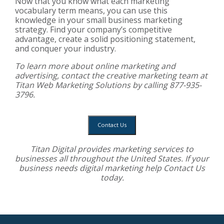
Now that you know what each marketing
vocabulary term means, you can use this
knowledge in your small business marketing
strategy. Find your company’s competitive
advantage, create a solid positioning statement,
and conquer your industry.
To learn more about online marketing and
advertising, contact the creative marketing team at
Titan Web Marketing Solutions by calling 877-935-
3796.
Contact Us
Titan Digital provides
marketing services
to
businesses all throughout the United States. If your
business needs digital marketing help
Contact Us
today.