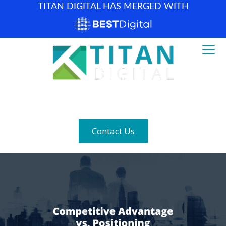
TITAN DIGITAL HAS MERGED WITH
How can we help? (877) 683-1729
Contact Us