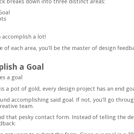
ck breaks down into three distinct areas:
Goal
hts
of each area, you’ll be the master of design feedb
plish a Goal
 is a pot of gold, every design project has an end goa
d accomplishing said goal. If not, you’ll go through
creative team.
 that pesky contact form. Instead of telling the de
edback: