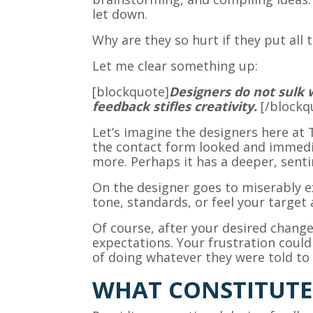
let down.
Why are they so hurt if they put all 
Let me clear something up:
[blockquote]
Designers do not sulk 
feedback stifles creativity.
[/blockq
Let’s imagine the designers here at 
the contact form looked and immedia
more. Perhaps it has a deeper, sent
On the designer goes to miserably e
tone, standards, or feel your target
Of course, after your desired chang
expectations. Your frustration coul
of doing whatever they were told to 
WHAT CONSTITUTE