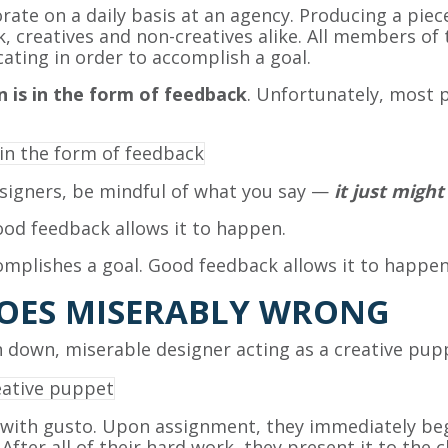
ate on a daily basis at an agency. Producing a piec
ck, creatives and non-creatives alike. All members of 
ating in order to accomplish a goal.
 is in the form of feedback
. Unfortunately, most 
signers, be mindful of what you say —
it just might
od feedback allows it to happen.
mplishes a goal. Good feedback allows it to happen
OES MISERABLY WRONG
 down, miserable designer acting as a creative pup
with gusto. Upon assignment, they immediately begi
fter all of their hard work, they present it to the 