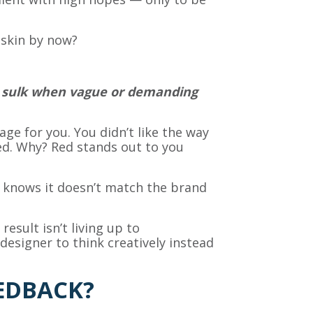
k skin by now?
ey sulk when vague or demanding
ge for you. You didn’t like the way
ed. Why? Red stands out to you
 knows it doesn’t match the brand
sult isn’t living up to
esigner to think creatively instead
EDBACK?