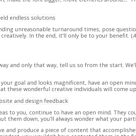
nding unreasonable turnaround times, pose questi
atively. In the end, it’ll only be to your benefit. (
A
way and only that way, tell us so from the start. We’l
 your goal and looks magnificent, have an open mind
t these wonderful creative individuals will come up
eas to you, continue to have an open mind. They cou
shut them down, you’ll always wonder what your part
ve and produce a piece of content that accomplishes 