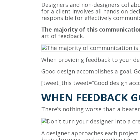
Designers and non-designers collabor
for a client involves all hands on de
responsible for effectively communic
The majority of this communication
art of feedback.
When providing feedback to your de
Good design accomplishes a goal. Go
[tweet_this tweet=”Good design acco
WHEN FEEDBACK G
There’s nothing worse than a beaten
A designer approaches each project 
brainstorming, and compiling ideas. A