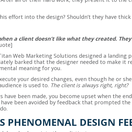
this effort into the design? Shouldn’t they have thic
when a client doesn’t like what they created. Th
uote]
Titan Web Marketing Solutions designed a landing pa
tely barked that the designer needed to make it r
imental meaning for you.
xecute your desired changes, even though he or she
 audience is used to.
The client is always right, right?
es have been made, you become upset when the end re
d have been avoided by feedback that prompted the d
do.
S PHENOMENAL DESIGN FE