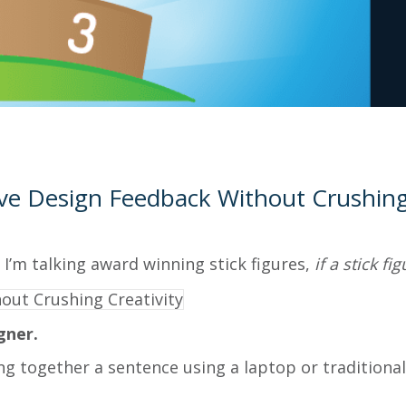
ve Design Feedback Without Crushing 
 I’m talking award winning stick figures,
if a stick f
gner.
ing together a sentence using a laptop or tradition