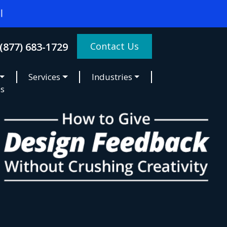
Contact Us
(877) 683-1729
Services
Industries
es