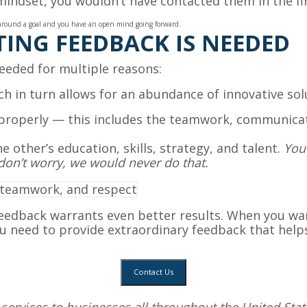
 mindset, you wouldn’t have contacted them in the fir
ed around a goal and you have an open mind going forward.
ING FEEDBACK IS NEEDED
needed for multiple reasons:
hich in turn allows for an abundance of innovative so
properly — this includes the teamwork, communicati
e other’s education, skills, strategy, and talent.
You 
don’t worry, we would never do that.
eedback warrants even better results. When you w
u need to provide extraordinary feedback that helps 
Contact Us
services
to businesses all throughout the United State