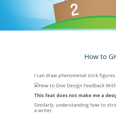
How to Gi
I can draw phenomenal stick figures.
This feat does not make me a desi
Similarly, understanding how to str
a writer.