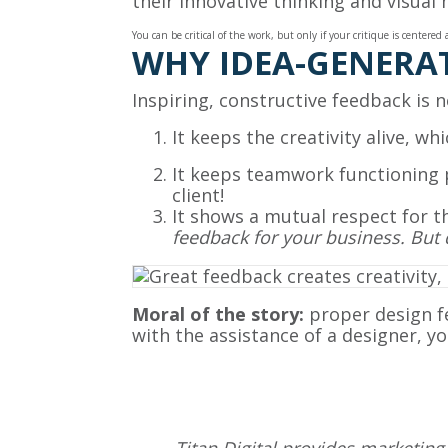
their innovative thinking and visual
You can be critical of the work, but only if your critique is center
WHY IDEA-GENERAT
Inspiring, constructive feedback is 
It keeps the creativity alive, w
It keeps teamwork functioning 
client!
It shows a mutual respect for th
feedback for your business. But 
Moral of the story:
proper design f
with the assistance of a designer, yo
Titan Digital provides
marketing 