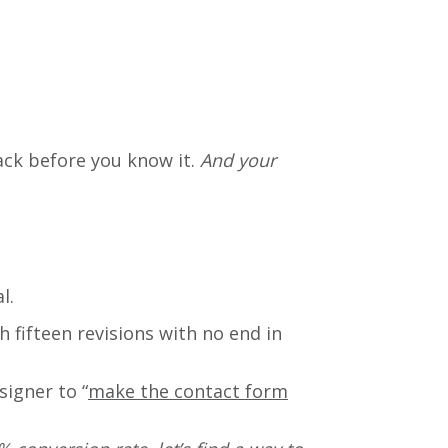
ack before you know it.
And
your
l.
 fifteen revisions with no end in
signer to “
make the contact form