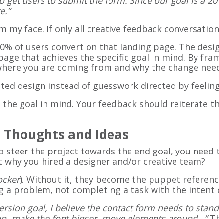
o get users to submit the form. Since our goal is a 20%
e.”
m my face. If only all creative feedback conversatio
 20% of users convert on that landing page. The desig
page that achieves the specific goal in mind. By fr
y where you are coming from and why the change nee
nted design instead of guesswork directed by feeli
 the goal in mind. Your feedback should reiterate t
e Thoughts and Ideas
o steer the project towards the end goal, you need 
hat why you hired a designer and/or creative team?
ocker
). Without it, they become the puppet referenc
 a problem, not completing a task with the intent of
rsion goal, I believe the contact form needs to stan
ton, make the font bigger, move elements around…”
Th