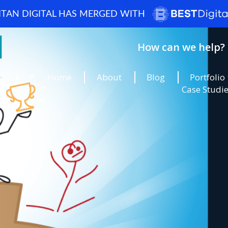
ITAN DIGITAL HAS MERGED WITH
How can we help? 
Home
About
Blog
Portfolio
Case Studi