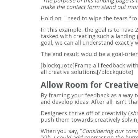
“
The purpose of this landing page is t
make the contact form stand out mor
Hold on. I need to wipe the tears fro
In this example, the goal is to have
tasked with creating such a landing 
goal, we can all understand exactl
The end result would be a goal-orie
[blockquote]Frame all feedback with
all creative solutions.[/blockquote]
Allow Room for Creativ
By framing your feedback as a way t
and develop ideas. After all, isn’t t
Designers thrive off of creativity (
sh
push them towards creatively solving
When you say, “
Considering our conve
“
Oh, I could add contrast on the but