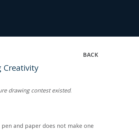
BACK
Creativity
igure drawing contest existed
.
al pen and paper does not make one