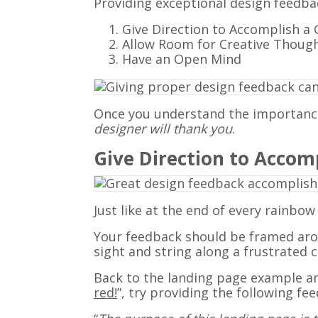
Providing exceptional design feedba
Give Direction to Accomplish a 
Allow Room for Creative Thoug
Have an Open Mind
Once you understand the importance 
designer will thank you
.
Give Direction to Accom
Just like at the end of every rainbow
Your feedback should be framed aroun
sight and string along a frustrated 
Back to the landing page example and
red!
”, try providing the following fe