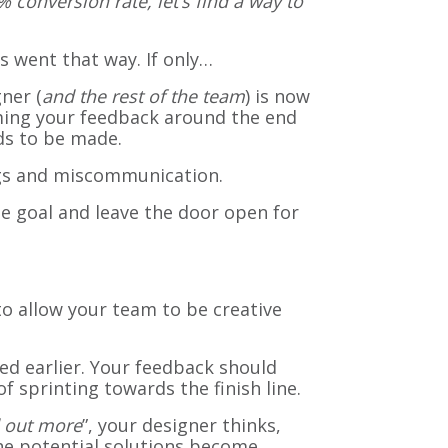
 conversion rate, let’s find a way to
ns went that way. If only…
ner (
and the rest of the team
) is now
aming your feedback around the end
ds to be made.
ngs and miscommunication.
he goal and leave the door open for
to allow your team to be creative
ed earlier. Your feedback should
 sprinting towards the finish line.
d out more
”, your designer thinks,
e potential solutions become