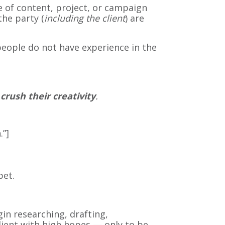
e of content, project, or campaign
the party (
including the client
) are
people do not have experience in the
 crush their creativity
.
.”]
pet.
n researching, drafting,
client with high hopes — only to be