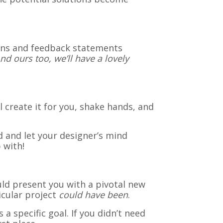
ons and feedback statements
nd ours too, we’ll have a lovely
l create it for you, shake hands, and
 and let your designer’s mind
 with!
ld present you with a pivotal new
icular project
could have been
.
a specific goal. If you didn’t need