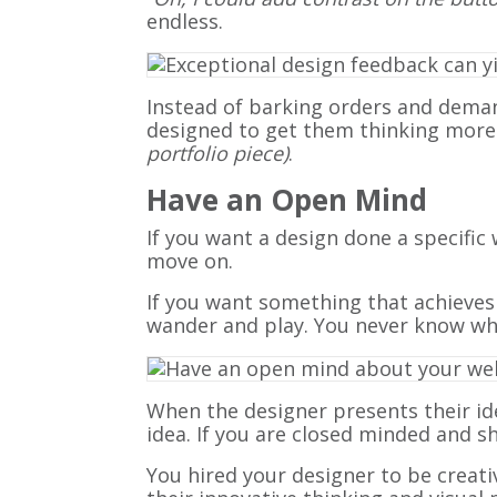
endless.
Instead of barking orders and dema
designed to get them thinking more cre
portfolio piece)
.
Have an Open Mind
If you want a design done a specific 
move on.
If you want something that achieves
wander and play. You never know wha
When the designer presents their id
idea. If you are closed minded and 
You hired your designer to be creati