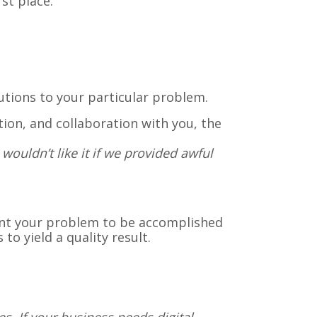
st place.
lutions to your particular problem.
on, and collaboration with you, the
wouldn’t like it if we provided awful
ant your problem to be accomplished
to yield a quality result.
s. If your business needs digital