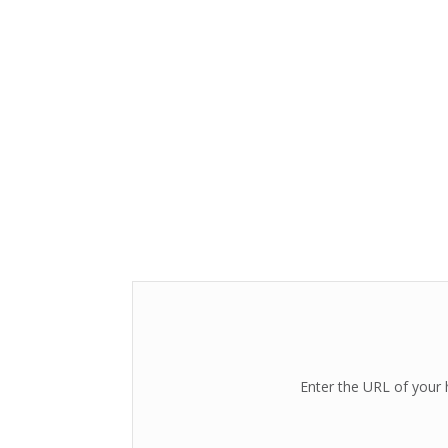
Enter the URL of your 