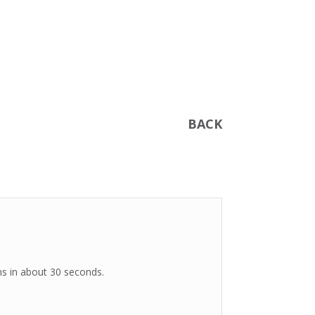
BACK
ms in about 30 seconds.