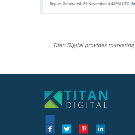
Titan Digital provides
marketing 