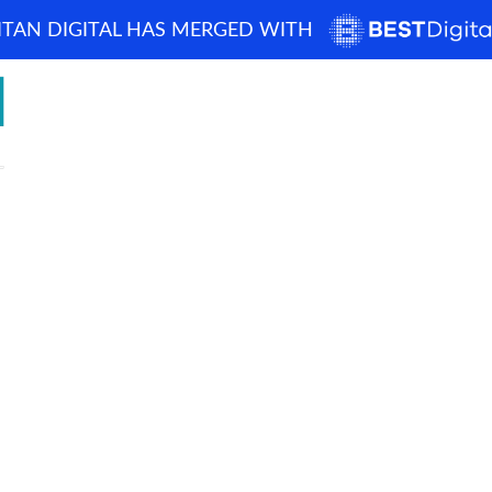
ITAN DIGITAL HAS MERGED WITH
How can we help? 
Home
About
Blog
Portfolio
Case Studi