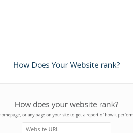
How Does Your Website rank?
How does your website rank?
homepage, or any page on your site to get a report of how it perfor