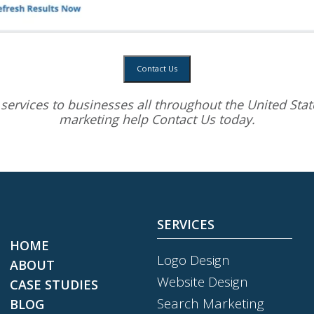
Contact Us
services
to businesses all throughout the United State
marketing help
Contact Us today.
SERVICES
HOME
Logo Design
ABOUT
Website Design
CASE STUDIES
Search Marketing
BLOG