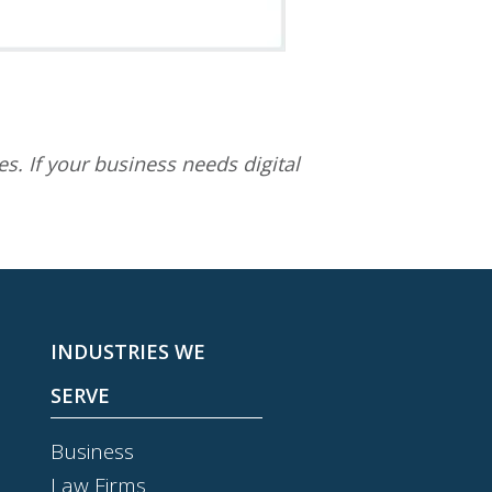
s. If your business needs digital
INDUSTRIES WE
SERVE
Business
Law Firms