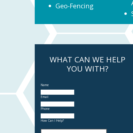
Geo-Fencing
WHAT CAN WE HELP
YOU WITH?
Name
Email
Phone
How Can I Help?