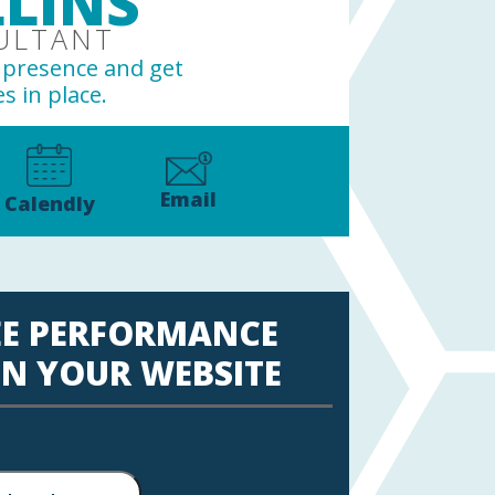
LINS
ULTANT
e presence and get
s in place.
Email
Calendly
EE PERFORMANCE
N YOUR WEBSITE