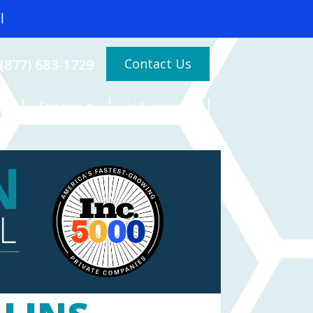
Contact Us
(877) 683-1729
Services
Industries
es