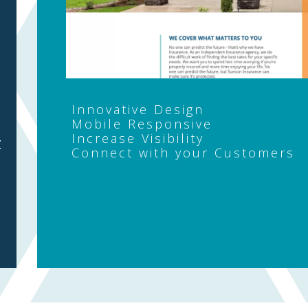
Innovative Design
Mobile Responsive
Increase Visibility
t
Connect with your Customers