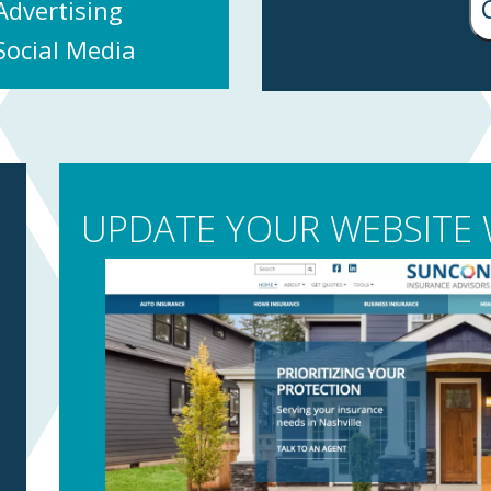
Advertising
Social Media
UPDATE YOUR WEBSITE W