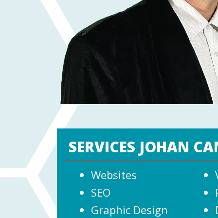
SERVICES JOHAN CA
Websites
SEO
Graphic Design