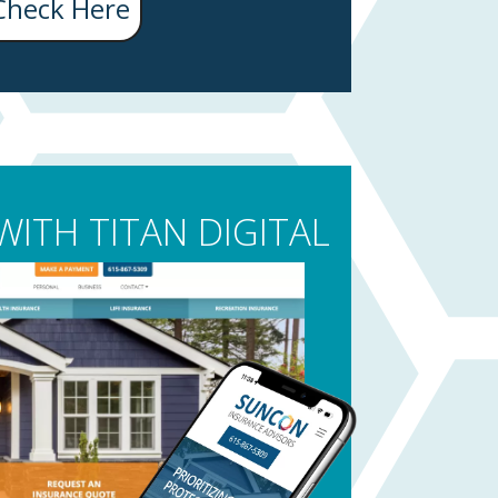
Check Here
ITH TITAN DIGITAL