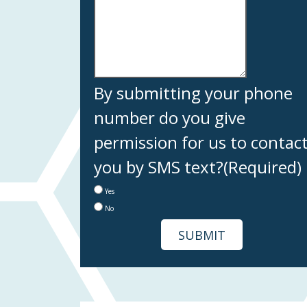
By submitting your phone
number do you give
permission for us to contac
you by SMS text?
(Required)
Yes
No