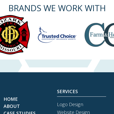
BRANDS WE WORK WITH
SERVICES
HOME
Logo Design
ABOUT
Website Design
CASE STUDIES