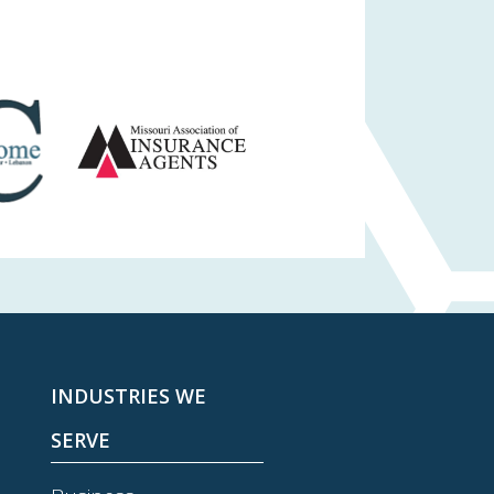
INDUSTRIES WE
SERVE