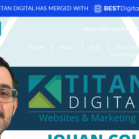
ITAN DIGITAL HAS MERGED WITH
How can we help? 
Home
About
Blog
Portfolio
Case Studi