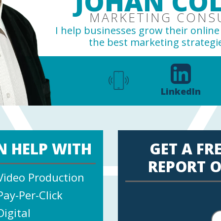
JOHAN COL
MARKETING CONS
I help businesses grow their onlin
the best marketing strategie
LinkedIn
N HELP WITH
GET A FR
REPORT O
Video Production
Pay-Per-Click
Digital