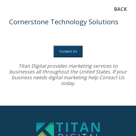
BACK
Cornerstone Technology Solutions
Contact Us
Titan Digital provides
marketing services
to
businesses all throughout the United States. If your
business needs digital marketing help
Contact Us
today.