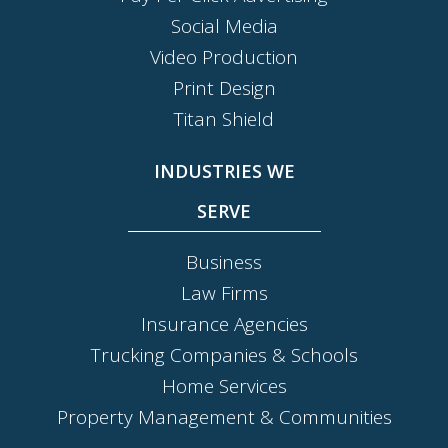
Social Media
Video Production
Print Design
Titan Shield
INDUSTRIES WE
SERVE
Business
Law Firms
Insurance Agencies
Trucking Companies & Schools
Home Services
Property Management & Communities