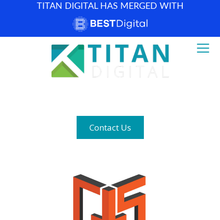
TITAN DIGITAL HAS MERGED WITH
How can we help? (877) 683-1729
Contact Us