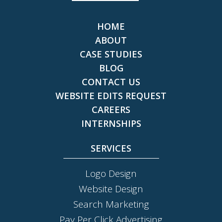
HOME
ABOUT
CASE STUDIES
BLOG
CONTACT US
WEBSITE EDITS REQUEST
CAREERS
INTERNSHIPS
SERVICES
Logo Design
Website Design
Search Marketing
Pay Per Click Advertising