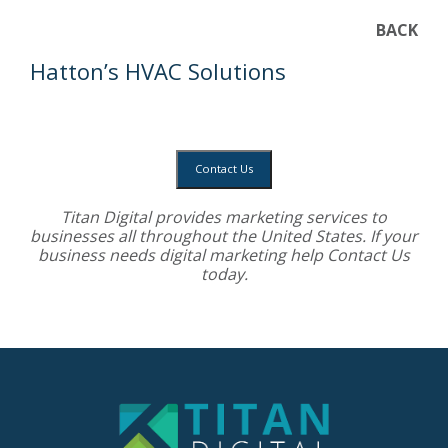
BACK
Hatton’s HVAC Solutions
Contact Us
Titan Digital provides
marketing services
to
businesses all throughout the United States. If your
business needs digital marketing help
Contact Us
today.