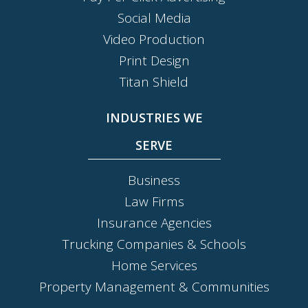
Social Media
Video Production
Print Design
Titan Shield
INDUSTRIES WE
SERVE
Business
Law Firms
Insurance Agencies
Trucking Companies & Schools
Home Services
Property Management & Communities