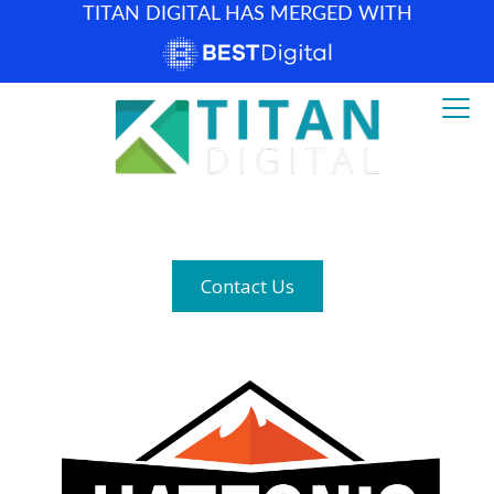
TITAN DIGITAL HAS MERGED WITH
How can we help? (877) 683-1729
Contact Us