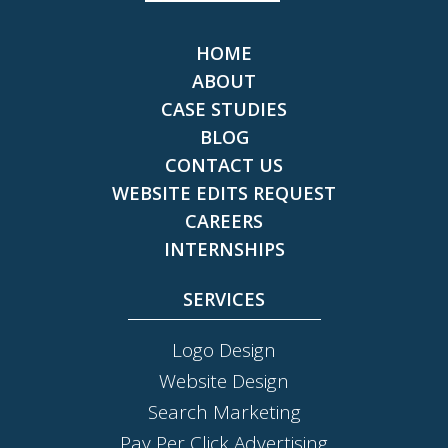
HOME
ABOUT
CASE STUDIES
BLOG
CONTACT US
WEBSITE EDITS REQUEST
CAREERS
INTERNSHIPS
SERVICES
Logo Design
Website Design
Search Marketing
Pay Per Click Advertising