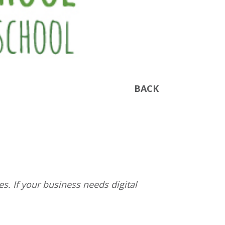
BACK
s. If your business needs digital