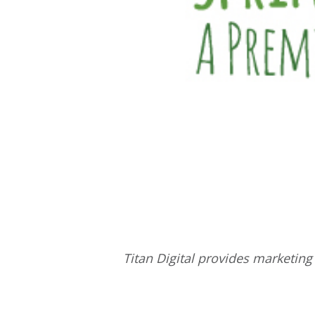
Titan Digital provides
marketing 