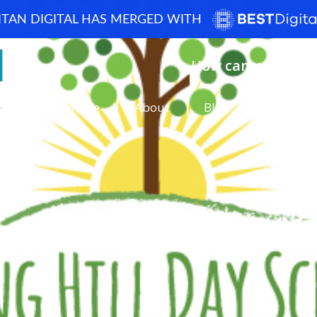
ITAN DIGITAL HAS MERGED WITH
How can we help? 
Home
About
Blog
Portfolio
Case Studi