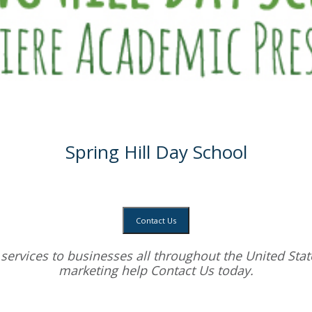
Spring Hill Day School
Contact Us
services
to businesses all throughout the United State
marketing help
Contact Us today.