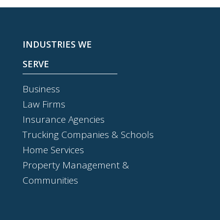
INDUSTRIES WE
SERVE
Business
Law Firms
Insurance Agencies
Trucking Companies & Schools
Home Services
Property Management &
Communities