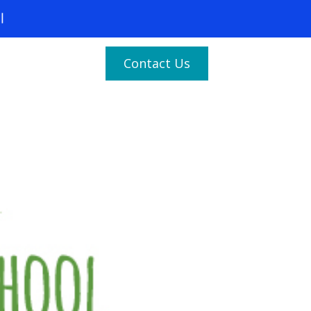
Contact Us
(877) 683-1729
Services
Industries
es