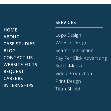
SERVICES
HOME
Logo Design
ABOUT
Website Design
CASE STUDIES
Search Marketing
BLOG
CONTACT US
Pay Per Click Advertising
WEBSITE EDITS
Social Media
REQUEST
Video Production
CAREERS
Print Design
INTERNSHIPS
Titan Shield