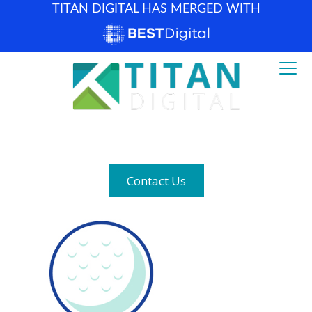
TITAN DIGITAL HAS MERGED WITH
How can we help? (877) 683-1729
Contact Us