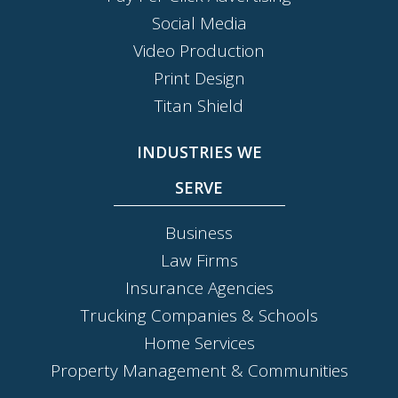
Social Media
Video Production
Print Design
Titan Shield
INDUSTRIES WE
SERVE
Business
Law Firms
Insurance Agencies
Trucking Companies & Schools
Home Services
Property Management & Communities