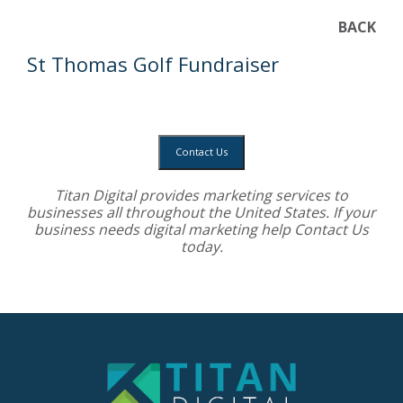
BACK
St Thomas Golf Fundraiser
Contact Us
Titan Digital provides
marketing services
to
businesses all throughout the United States. If your
business needs digital marketing help
Contact Us
today.