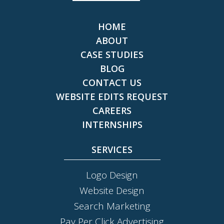
HOME
ABOUT
CASE STUDIES
BLOG
CONTACT US
WEBSITE EDITS REQUEST
CAREERS
INTERNSHIPS
SERVICES
Logo Design
Website Design
Search Marketing
Pay Per Click Advertising