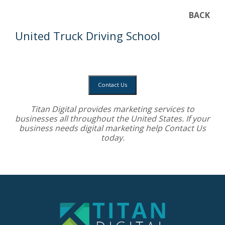
BACK
United Truck Driving School
Contact Us
Titan Digital provides
marketing services
to
businesses all throughout the United States. If your
business needs digital marketing help
Contact Us
today.