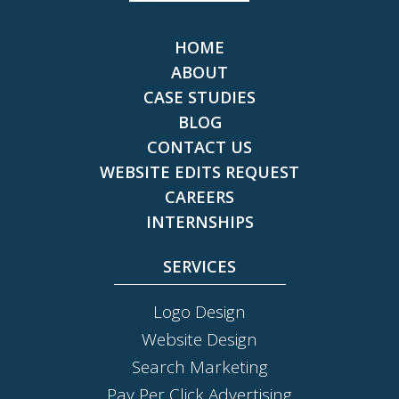
HOME
ABOUT
CASE STUDIES
BLOG
CONTACT US
WEBSITE EDITS REQUEST
CAREERS
INTERNSHIPS
SERVICES
Logo Design
Website Design
Search Marketing
Pay Per Click Advertising