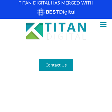
TITAN DIGITAL HAS MERGED WITH
How can we help? (877) 683-1729
Contact Us