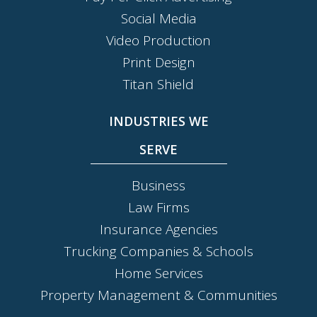
Social Media
Video Production
Print Design
Titan Shield
INDUSTRIES WE
SERVE
Business
Law Firms
Insurance Agencies
Trucking Companies & Schools
Home Services
Property Management & Communities