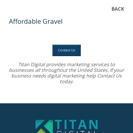
BACK
Affordable Gravel
Contact Us
Titan Digital provides
marketing services
to
businesses all throughout the United States. If your
business needs digital marketing help
Contact Us
today.