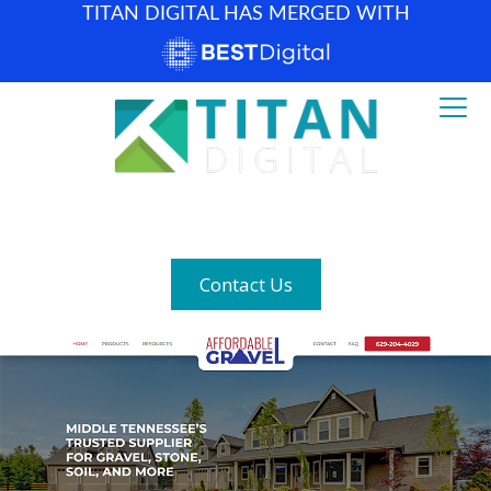
TITAN DIGITAL HAS MERGED WITH
How can we help? (877) 683-1729
Contact Us