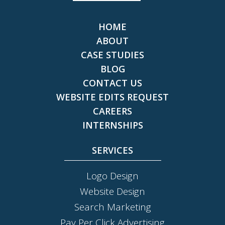
HOME
ABOUT
CASE STUDIES
BLOG
CONTACT US
WEBSITE EDITS REQUEST
CAREERS
INTERNSHIPS
SERVICES
Logo Design
Website Design
Search Marketing
Pay Per Click Advertising