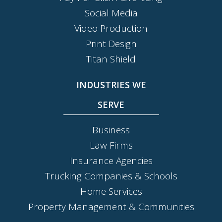
Social Media
Video Production
Print Design
Titan Shield
INDUSTRIES WE
SERVE
Business
Law Firms
Insurance Agencies
Trucking Companies & Schools
Home Services
Property Management & Communities