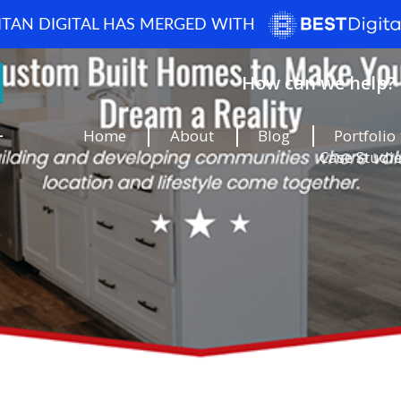
ITAN DIGITAL HAS MERGED WITH
How can we help? 
Home
About
Blog
Portfolio
Case Studi