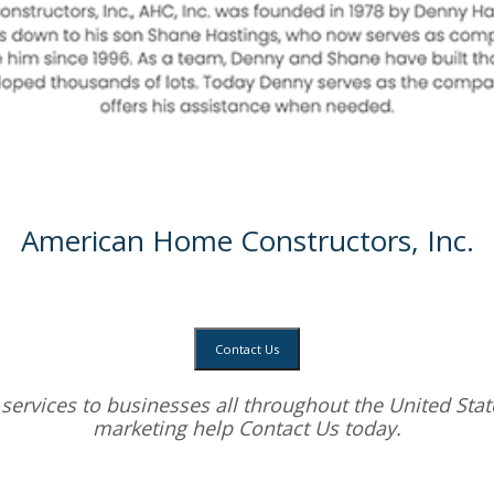
American Home Constructors, Inc.
Contact Us
services
to businesses all throughout the United State
marketing help
Contact Us today.