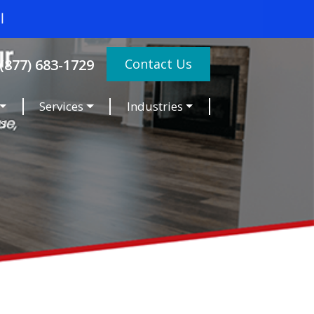
Contact Us
(877) 683-1729
Services
Industries
es