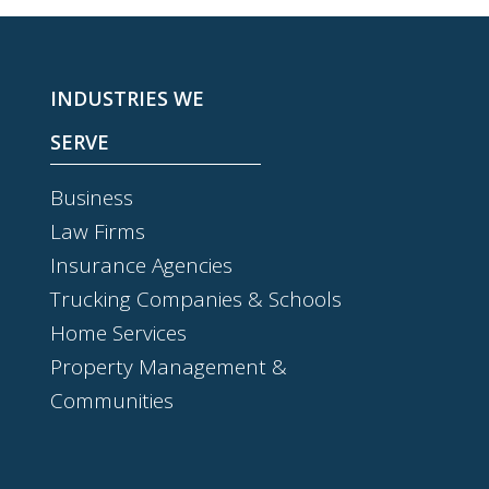
INDUSTRIES WE
SERVE
Business
Law Firms
Insurance Agencies
Trucking Companies & Schools
Home Services
Property Management &
Communities