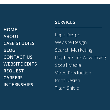
SERVICES
HOME
Logo Design
ABOUT
Website Design
CASE STUDIES
Search Marketing
BLOG
CONTACT US
Pay Per Click Advertising
WEBSITE EDITS
Social Media
REQUEST
Video Production
CAREERS
Print Design
INTERNSHIPS
Titan Shield