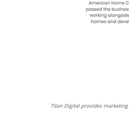
Titan Digital provides
marketing 