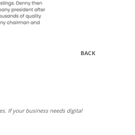
BACK
s. If your business needs digital