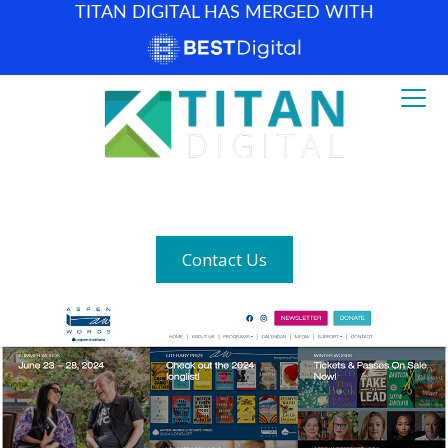
TITAN DIGITAL HAS MERGED WITH
How can we help? (877) 683-1729
Contact Us