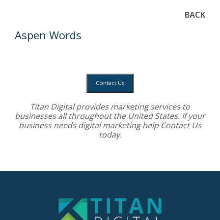
BACK
Aspen Words
Contact Us
Titan Digital provides
marketing services
to
businesses all throughout the United States. If your
business needs digital marketing help
Contact Us
today.