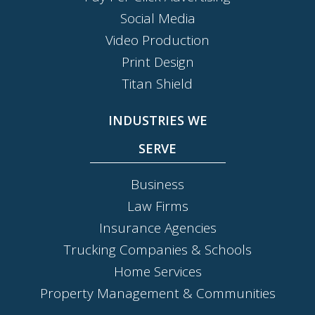
Social Media
Video Production
Print Design
Titan Shield
INDUSTRIES WE
SERVE
Business
Law Firms
Insurance Agencies
Trucking Companies & Schools
Home Services
Property Management & Communities