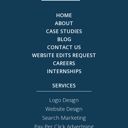
HOME
ABOUT
CASE STUDIES
BLOG
CONTACT US
WEBSITE EDITS REQUEST
CAREERS
INTERNSHIPS
SERVICES
Logo Design
Website Design
Search Marketing
Pay Per Click Advertising