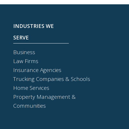
INDUSTRIES WE
SERVE
Business
Law Firms
Insurance Agencies
Trucking Companies & Schools
Home Services
Property Management &
Communities