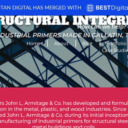
ITAN DIGITAL HAS MERGED WITH
How can we help? 
Home
About
Blog
Portfolio
Case Studi