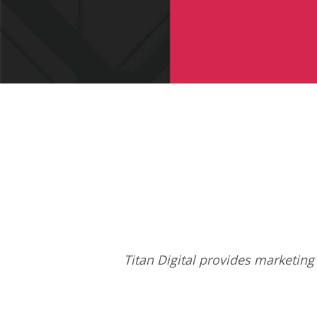
Titan Digital provides
marketing 