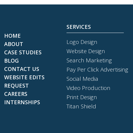
SERVICES
HOME
Logo Design
ABOUT
Website Design
CASE STUDIES
Search Marketing
BLOG
CONTACT US
Pay Per Click Advertising
WEBSITE EDITS
Social Media
REQUEST
Video Production
CAREERS
Print Design
INTERNSHIPS
Titan Shield