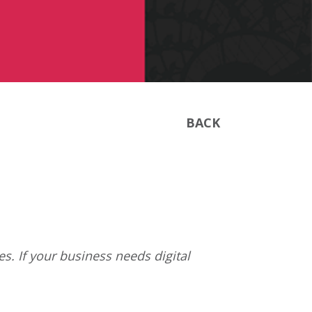
BACK
s. If your business needs digital