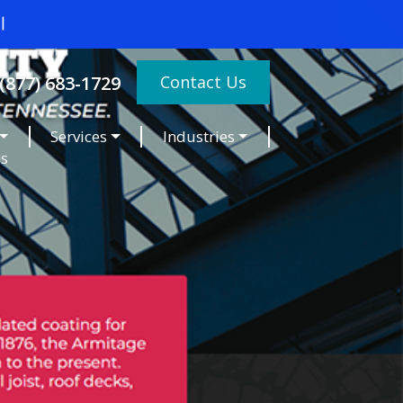
Contact Us
(877) 683-1729
Services
Industries
es