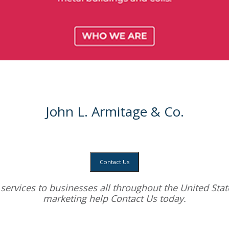
John L. Armitage & Co.
Contact Us
services
to businesses all throughout the United State
marketing help
Contact Us today.