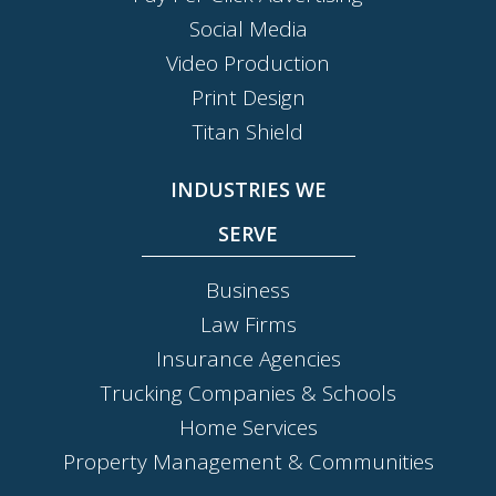
Social Media
Video Production
Print Design
Titan Shield
INDUSTRIES WE
SERVE
Business
Law Firms
Insurance Agencies
Trucking Companies & Schools
Home Services
Property Management & Communities