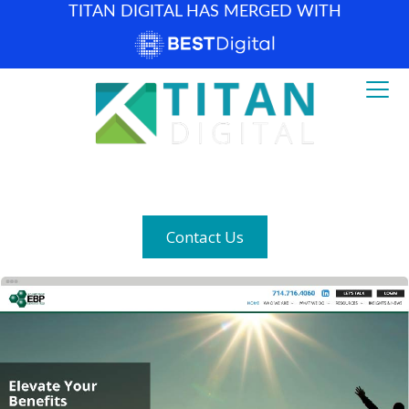
TITAN DIGITAL HAS MERGED WITH
How can we help? (877) 683-1729
Contact Us