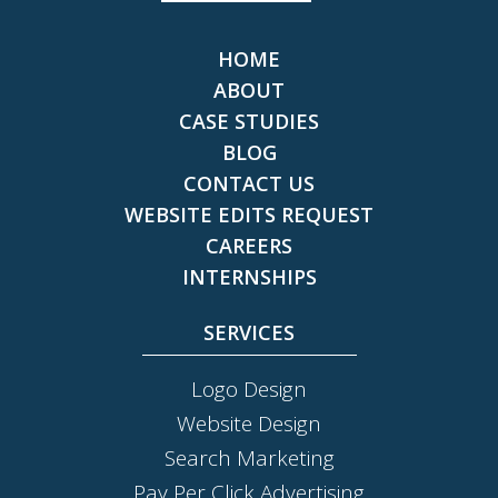
HOME
ABOUT
CASE STUDIES
BLOG
CONTACT US
WEBSITE EDITS REQUEST
CAREERS
INTERNSHIPS
SERVICES
Logo Design
Website Design
Search Marketing
Pay Per Click Advertising