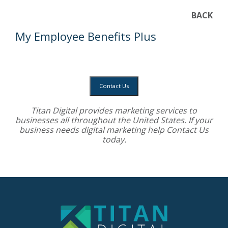
BACK
My Employee Benefits Plus
Contact Us
Titan Digital provides
marketing services
to
businesses all throughout the United States. If your
business needs digital marketing help
Contact Us
today.