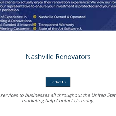
Nashville Renovators
Contact Us
services
to businesses all throughout the United State
marketing help
Contact Us today.