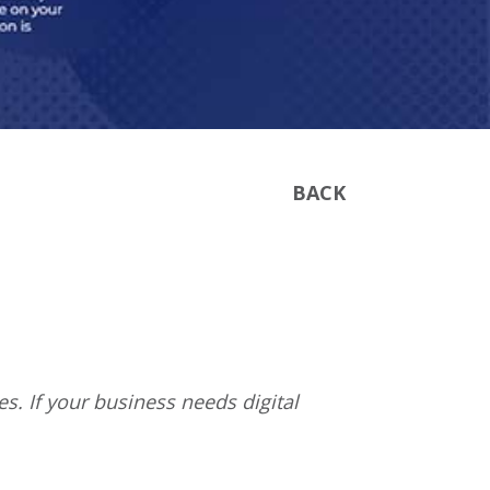
BACK
s. If your business needs digital