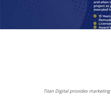
Titan Digital provides
marketing 