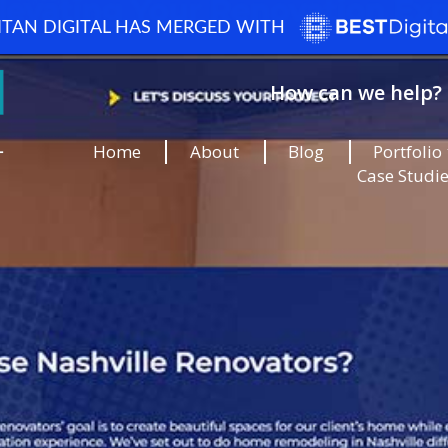
ITAN DIGITAL HAS MERGED WITH
How can we help? 
Home
About
Blog
Portfolio
Case Studi