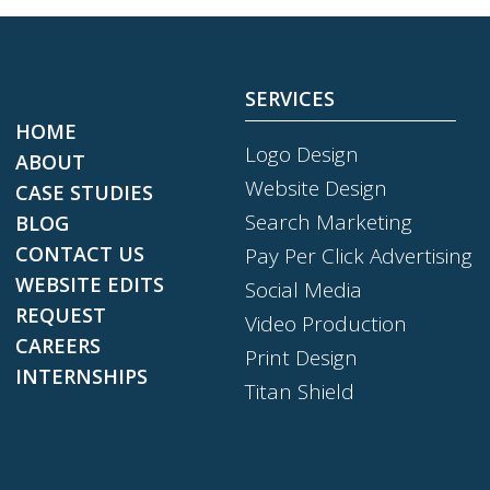
SERVICES
HOME
Logo Design
ABOUT
Website Design
CASE STUDIES
Search Marketing
BLOG
CONTACT US
Pay Per Click Advertising
WEBSITE EDITS
Social Media
REQUEST
Video Production
CAREERS
Print Design
INTERNSHIPS
Titan Shield