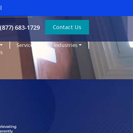
Contact Us
(877) 683-1729
Services
Industries
es