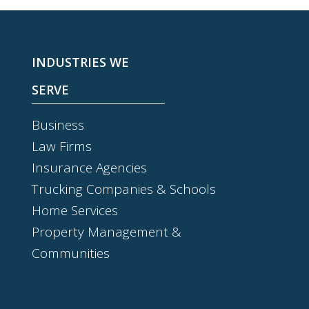
INDUSTRIES WE
SERVE
Business
Law Firms
Insurance Agencies
Trucking Companies & Schools
Home Services
Property Management &
Communities