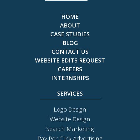
HOME
ABOUT
CASE STUDIES
BLOG
CONTACT US
WEBSITE EDITS REQUEST
CAREERS
INTERNSHIPS
SERVICES
Logo Design
Website Design
Search Marketing
Pay Per Click Advertising