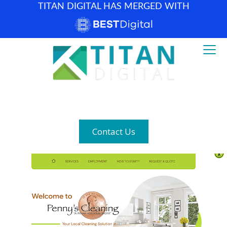
TITAN DIGITAL HAS MERGED WITH
How can we help? (877) 683-1729
Contact Us