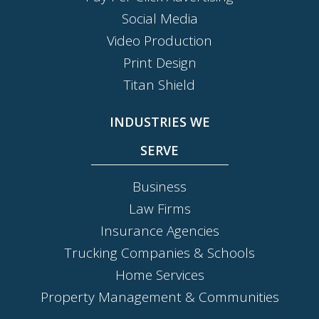
Social Media
Video Production
Print Design
Titan Shield
INDUSTRIES WE
SERVE
Business
Law Firms
Insurance Agencies
Trucking Companies & Schools
Home Services
Property Management & Communities