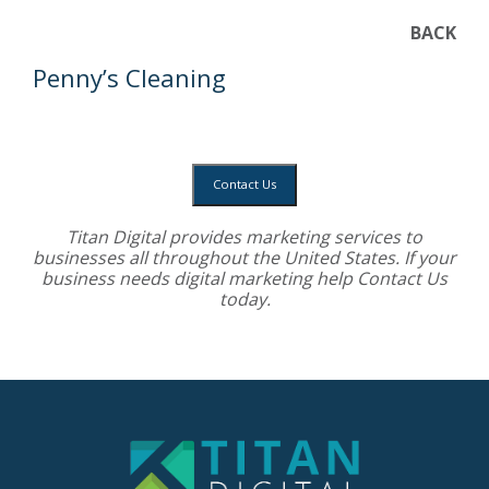
BACK
Penny’s Cleaning
Contact Us
Titan Digital provides
marketing services
to
businesses all throughout the United States. If your
business needs digital marketing help
Contact Us
today.