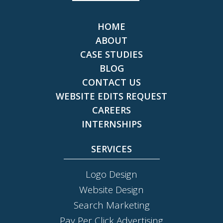
HOME
ABOUT
CASE STUDIES
BLOG
CONTACT US
WEBSITE EDITS REQUEST
CAREERS
INTERNSHIPS
SERVICES
Logo Design
Website Design
Search Marketing
Pay Per Click Advertising