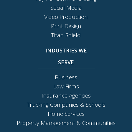
Social Media
Video Production
Print Design
Titan Shield
INDUSTRIES WE
SERVE
Business
Law Firms
Insurance Agencies
Trucking Companies & Schools
Home Services
Property Management & Communities