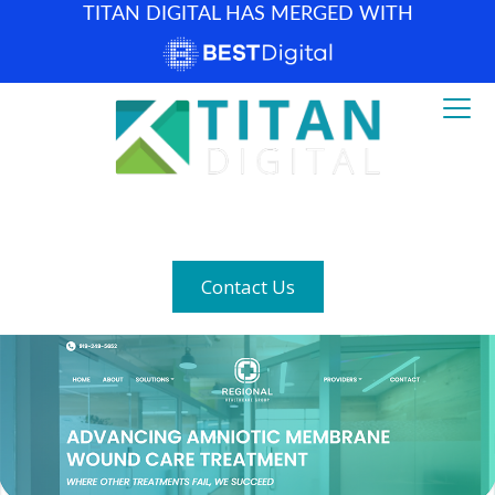
TITAN DIGITAL HAS MERGED WITH
How can we help? (877) 683-1729
Contact Us