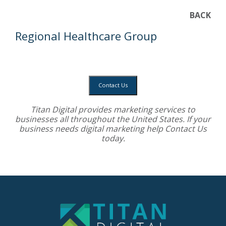
BACK
Regional Healthcare Group
Contact Us
Titan Digital provides
marketing services
to
businesses all throughout the United States. If your
business needs digital marketing help
Contact Us
today.