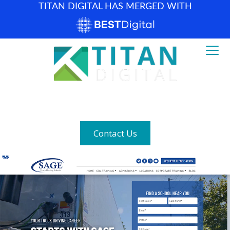
TITAN DIGITAL HAS MERGED WITH
How can we help? (877) 683-1729
Contact Us