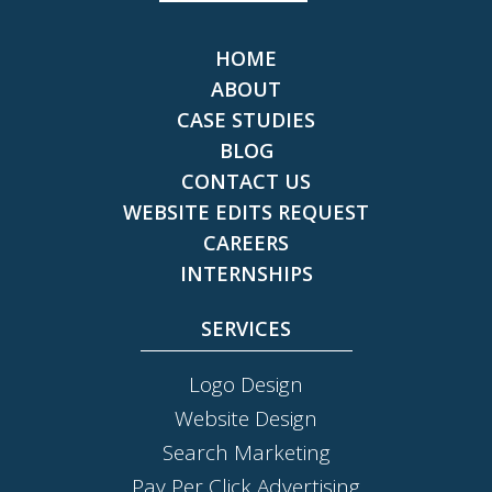
HOME
ABOUT
CASE STUDIES
BLOG
CONTACT US
WEBSITE EDITS REQUEST
CAREERS
INTERNSHIPS
SERVICES
Logo Design
Website Design
Search Marketing
Pay Per Click Advertising