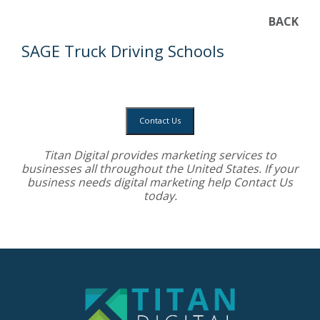
BACK
SAGE Truck Driving Schools
Contact Us
Titan Digital provides
marketing services
to
businesses all throughout the United States. If your
business needs digital marketing help
Contact Us
today.