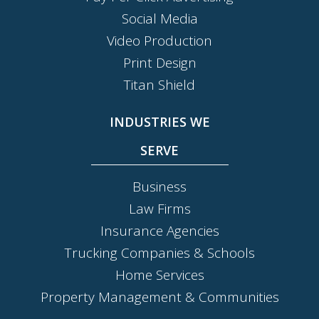
Social Media
Video Production
Print Design
Titan Shield
INDUSTRIES WE
SERVE
Business
Law Firms
Insurance Agencies
Trucking Companies & Schools
Home Services
Property Management & Communities