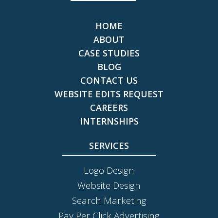
HOME
ABOUT
CASE STUDIES
BLOG
CONTACT US
WEBSITE EDITS REQUEST
CAREERS
INTERNSHIPS
SERVICES
Logo Design
Website Design
Search Marketing
Pay Per Click Advertising