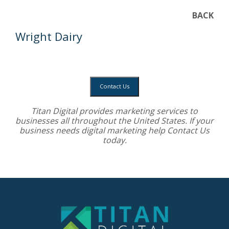
BACK
Wright Dairy
Contact Us
Titan Digital provides
marketing services
to
businesses all throughout the United States. If your
business needs digital marketing help
Contact Us
today.