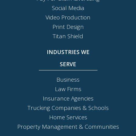
Social Media
Video Production
Print Design
Titan Shield
INDUSTRIES WE
SERVE
Business
Law Firms
Insurance Agencies
Trucking Companies & Schools
Home Services
Property Management & Communities