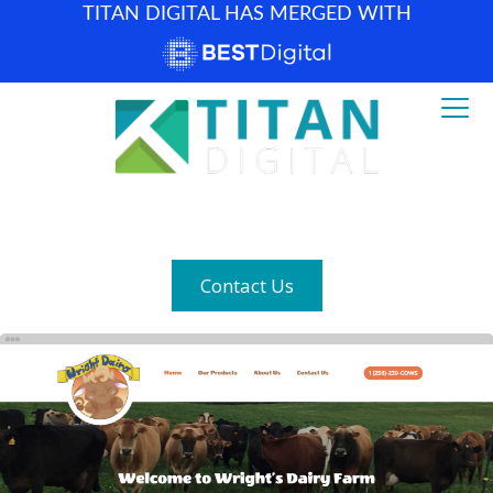
TITAN DIGITAL HAS MERGED WITH
How can we help? (877) 683-1729
Contact Us