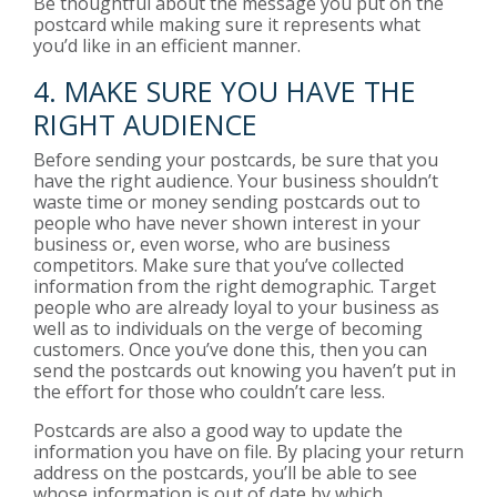
Be thoughtful about the message you put on the
postcard while making sure it represents what
you’d like in an efficient manner.
4. MAKE SURE YOU HAVE THE
RIGHT AUDIENCE
Before sending your postcards, be sure that you
have the right audience. Your business shouldn’t
waste time or money sending postcards out to
people who have never shown interest in your
business or, even worse, who are business
competitors. Make sure that you’ve collected
information from the right demographic. Target
people who are already loyal to your business as
well as to individuals on the verge of becoming
customers. Once you’ve done this, then you can
send the postcards out knowing you haven’t put in
the effort for those who couldn’t care less.
Postcards are also a good way to update the
information you have on file. By placing your return
address on the postcards, you’ll be able to see
whose information is out of date by which