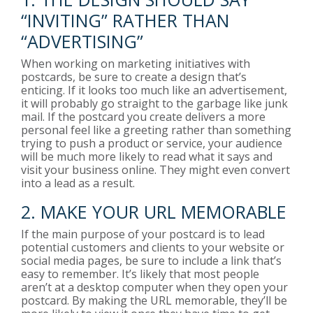
“INVITING” RATHER THAN
“ADVERTISING”
When working on marketing initiatives with
postcards, be sure to create a design that’s
enticing. If it looks too much like an advertisement,
it will probably go straight to the garbage like junk
mail. If the postcard you create delivers a more
personal feel like a greeting rather than something
trying to push a product or service, your audience
will be much more likely to read what it says and
visit your business online. They might even convert
into a lead as a result.
2. MAKE YOUR URL MEMORABLE
If the main purpose of your postcard is to lead
potential customers and clients to your website or
social media pages, be sure to include a link that’s
easy to remember. It’s likely that most people
aren’t at a desktop computer when they open your
postcard. By making the URL memorable, they’ll be