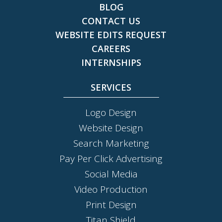
BLOG
CONTACT US
WEBSITE EDITS REQUEST
CAREERS
INTERNSHIPS
SERVICES
Logo Design
Website Design
Search Marketing
Pay Per Click Advertising
Social Media
Video Production
Print Design
Titan Shield