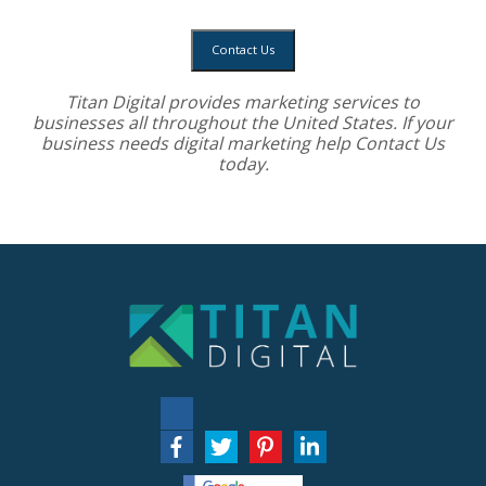
Contact Us
Titan Digital provides
marketing services
to
businesses all throughout the United States. If your
business needs digital marketing help
Contact Us
today.