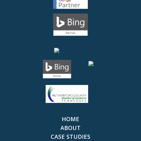
HOME
ABOUT
CASE STUDIES