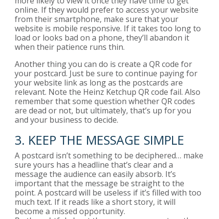
more likely to view it once they have time to get
online. If they would prefer to access your website
from their smartphone, make sure that your
website is mobile responsive. If it takes too long to
load or looks bad on a phone, they’ll abandon it
when their patience runs thin.
Another thing you can do is create a QR code for
your postcard. Just be sure to continue paying for
your website link as long as the postcards are
relevant. Note the
Heinz Ketchup QR code fail
. Also
remember that some
question whether QR codes
are dead
or not, but ultimately, that’s up for you
and your business to decide.
3. KEEP THE MESSAGE SIMPLE
A postcard isn’t something to be deciphered… make
sure yours has a headline that’s clear and a
message the audience can easily absorb. It’s
important that the message be straight to the
point. A postcard will be useless if it’s filled with too
much text. If it reads like a short story, it will
become a missed opportunity.