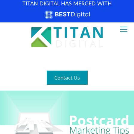
TITAN DIGITAL HAS MERGED WITH
How can we help? (877) 683-1729
Contact Us