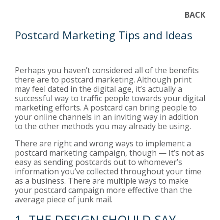
BACK
Postcard Marketing Tips and Ideas
Perhaps you haven’t considered all of the benefits
there are to postcard marketing. Although print
may feel dated in the digital age, it’s actually a
successful way to traffic people towards your digital
marketing efforts. A postcard can bring people to
your online channels in an inviting way in addition
to the other methods you may already be using.
There are right and wrong ways to implement a
postcard marketing campaign, though — It’s not as
easy as sending postcards out to whomever’s
information you’ve collected throughout your time
as a business. There are multiple ways to make
your postcard campaign more effective than the
average piece of junk mail.
1. THE DESIGN SHOULD SAY