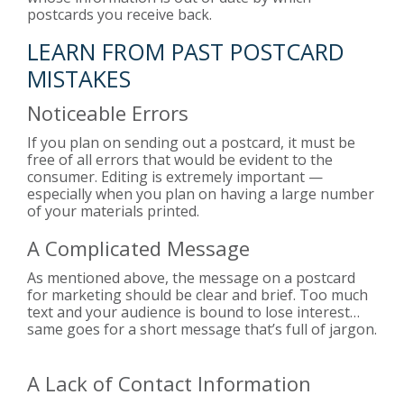
postcards you receive back.
LEARN FROM PAST POSTCARD
MISTAKES
Noticeable Errors
If you plan on sending out a postcard, it must be
free of all errors that would be evident to the
consumer. Editing is extremely important —
especially when you plan on having a large number
of your materials printed.
A Complicated Message
As mentioned above, the message on a postcard
for marketing should be clear and brief. Too much
text and your audience is bound to lose interest…
same goes for a short message that’s full of jargon.
A Lack of Contact Information