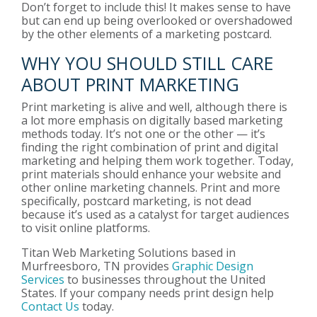
Don’t forget to include this! It makes sense to have
but can end up being overlooked or overshadowed
by the other elements of a marketing postcard.
WHY YOU SHOULD STILL CARE
ABOUT PRINT MARKETING
Print marketing is alive and well, although there is
a lot more emphasis on digitally based marketing
methods today. It’s not one or the other — it’s
finding the right combination of print and digital
marketing and helping them work together. Today,
print materials should enhance your website and
other online marketing channels. Print and more
specifically, postcard marketing, is not dead
because it’s used as a catalyst for target audiences
to visit online platforms.
Titan Web Marketing Solutions based in
Murfreesboro, TN provides
Graphic Design
Services
to businesses throughout the United
States. If your company needs print design help
Contact Us
today.