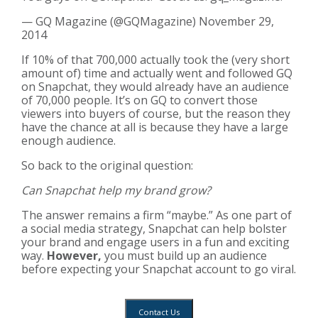
— GQ Magazine (@GQMagazine)
November 29,
2014
If 10% of that 700,000 actually took the (very short
amount of) time and actually went and followed GQ
on Snapchat, they would already have an audience
of 70,000 people. It’s on GQ to convert those
viewers into buyers of course, but the reason they
have the chance at all is because they have a large
enough audience.
So back to the original question:
Can Snapchat help my brand grow?
The answer remains a firm “maybe.” As one part of
a social media strategy, Snapchat can help bolster
your brand and engage users in a fun and exciting
way.
However,
you must build up an audience
before expecting your Snapchat account to go viral.
Contact Us