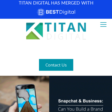
TITAN DIGITAL HAS MERGED WITH
How can we help? (877) 683-1729
Contact Us