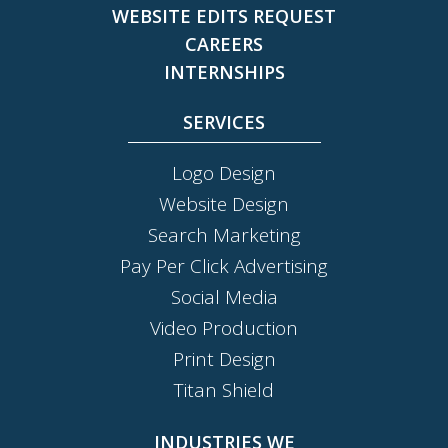
WEBSITE EDITS REQUEST
CAREERS
INTERNSHIPS
SERVICES
Logo Design
Website Design
Search Marketing
Pay Per Click Advertising
Social Media
Video Production
Print Design
Titan Shield
INDUSTRIES WE