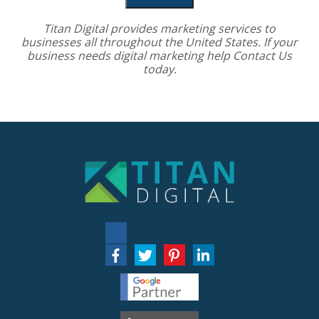
Titan Digital provides
marketing services
to
businesses all throughout the United States. If your
business needs digital marketing help
Contact Us
today.