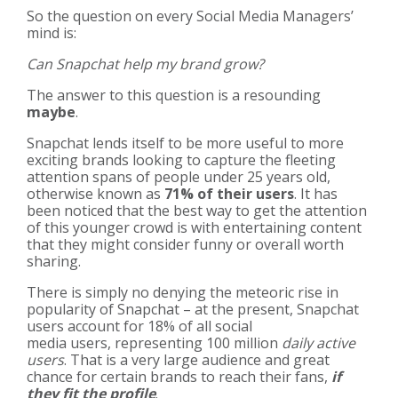
So the question on every Social Media Managers’
mind is:
Can Snapchat help my brand grow?
The answer to this question is a resounding
maybe
.
Snapchat lends itself to be more useful to more
exciting brands looking to capture the fleeting
attention spans of people under 25 years old,
otherwise known as
71% of their users
. It has
been noticed that the best way to get the attention
of this younger crowd is with entertaining content
that they might consider funny or overall worth
sharing.
There is simply no denying the meteoric rise in
popularity of Snapchat – at the present, Snapchat
users account for
18% of all social
media users
, representing
100 million
daily active
users
. That is a very large audience and great
chance for certain brands to reach their fans,
if
they fit the profile
.