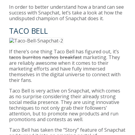
In order to better understand how a brand can see
success with Snapchat, let’s take a look at how the
undisputed champion of Snapchat does it.
TACO BELL
If there’s one thing Taco Bell has figured out, it’s
tacos
burritos
nachos
breakfast
marketing. They
are reliably awesome when it comes to their
marketing efforts and have fully immersed
themselves in the digital universe to connect with
their fans.
Taco Bell is very active on Snapchat, which comes
as no surprise considering their already strong
social media presence. They are using innovative
techniques to not only grab their followers’
attention, but to promote new products and run
promotions and contests as well.
Taco Bell has taken the “Story” feature of Snapchat