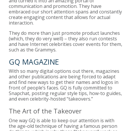
and turned it into an amazing portal of
communication and promotion. They have
embraced our short attention spans and constantly
create engaging content that allows for actual
interaction.
They do more than just promote product launches
(which, they do very well) – they also run contests
and have Internet celebrities cover events for them,
such as the Grammys.
GQ MAGAZINE
With so many digital options out there, magazines
and other publications are being forced to adapt
and find new ways to get their names and logos in
front of people’s faces. GQ is fully committed to
Snapchat, posting regular style tips, how-to guides,
and even celebrity-hosted “takeovers.”
The Art of the Takeover
One way GQ is able to keep our attention is with
the age-old technique of having a famous person