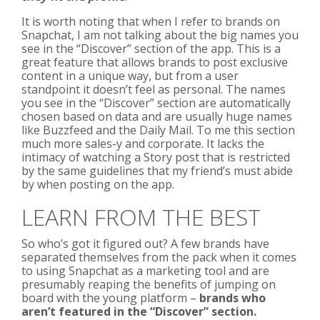
It is worth noting that when I refer to brands on
Snapchat, I am not talking about the big names you
see in the “Discover” section of the app. This is a
great feature that allows brands to post exclusive
content in a unique way, but from a user
standpoint it doesn’t feel as personal. The names
you see in the “Discover” section are automatically
chosen based on data and are usually huge names
like Buzzfeed and the Daily Mail. To me this section
much more sales-y and corporate. It lacks the
intimacy of watching a Story post that is restricted
by the same guidelines that my friend’s must abide
by when posting on the app.
LEARN FROM THE BEST
So who’s got it figured out? A few brands have
separated themselves from the pack when it comes
to using Snapchat as a marketing tool and are
presumably reaping the benefits of jumping on
board with the young platform –
brands who
aren’t featured in the “Discover” section.