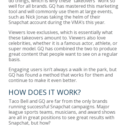
do things, which is why these “takeovers” work so
well for all brands. GQ has mastered this marketing
tool and will commonly use them at large events,
such as Nick Jonas taking the helm of their
Snapchat account during the VMA’s this year.
Viewers love exclusives, which is essentially what
these takeovers amount to. Viewers also love
celebrities, whether it is a famous actor, athlete, or
super model. GQ has combined the two to produce
great content that people want to see on a regular
basis.
Engaging users isn’t always a walk in the park, but
GQ has found a method that works for them and
continue to make it even better.
HOW DOES IT WORK?
Taco Bell and GQ are far from the only brands
running successful Snapchat campaigns. Major
league sports teams, musicians, and award shows
are all in great positions to see great results with
Snapchat, but how?