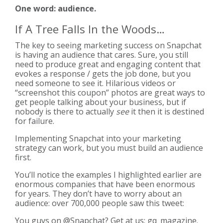
One word: audience.
If A Tree Falls In the Woods…
The key to seeing marketing success on Snapchat
is having an audience that cares. Sure, you still
need to produce great and engaging content that
evokes a response / gets the job done, but you
need someone to see it. Hilarious videos or
“screenshot this coupon” photos are great ways to
get people talking about your business, but if
nobody is there to actually
see
it then it is destined
for failure.
Implementing Snapchat into your marketing
strategy can work, but you must build an audience
first.
You’ll notice the examples I highlighted earlier are
enormous companies that have been enormous
for years. They don’t have to worry about an
audience: over 700,000 people saw this tweet:
You guys on
@Snapchat
? Get at us: gq_magazine.