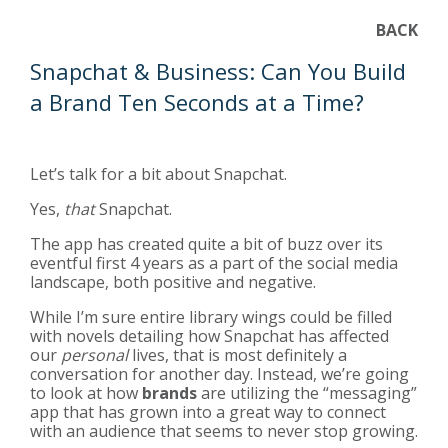
BACK
Snapchat & Business: Can You Build
a Brand Ten Seconds at a Time?
Let’s talk for a bit about Snapchat.
Yes,
that
Snapchat.
The app has created quite a bit of buzz over its
eventful first 4 years as a part of the social media
landscape, both positive and
negative
.
While I’m sure entire library wings could be filled
with novels detailing how Snapchat has affected
our
personal
lives, that is most definitely a
conversation for another day. Instead, we’re going
to look at how
brands
are utilizing the “messaging”
app that has grown into a great way to connect
with an audience that seems to never stop growing.