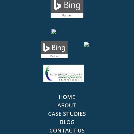
HOME
ABOUT
CASE STUDIES
BLOG
CONTACT US