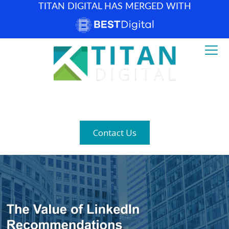
TITAN DIGITAL HAS MERGED WITH
How can we help? (877) 683-1729
Contact Us