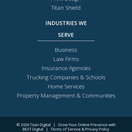
Titan Shield
INDUSTRIES WE
SERVE
Business
Law Firms
Insurance Agencies
Trucking Companies & Schools
Home Services
Property Management & Communities
© 2026
Titan Digital
|
Grow Your Online Presence with
BEST Digital
|
Terms of Service & Privacy Policy