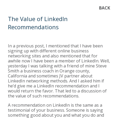
BACK
The Value of LinkedIn
Recommendations
In a previous post, I mentioned that I have been
signing up with different online business
networking sites and also mentioned that for
awhile now I have been a member of LinkedIn. Well,
yesterday I was talking with a friend of mine Steve
Smith a business coach in Orange county,
California and sometimes JV partner about
LinkedIn networking methods. And I asked him if
he’d give me a LinkedIn recommendation and I
would return the favor. That led to a discussion of
the value of such recommendations.
A recommendation on LinkedIn is the same as a
testimonial of your business. Someone is saying
something good about you and what you do and