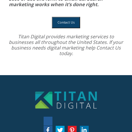
marketing works when it’s done right.
Contact Us
Titan Digital provides
marketing services
to
businesses all throughout the United States. If your
business needs digital marketing help
Contact Us
today.