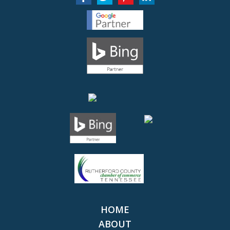
HOME
ABOUT