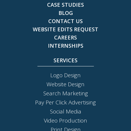
CASE STUDIES
BLOG
CONTACT US
WEBSITE EDITS REQUEST
CAREERS
INTERNSHIPS
SERVICES
Logo Design
Website Design
Search Marketing
Pay Per Click Advertising
Social Media
Video Production
Print Design