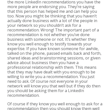
the more LinkedIn recommendations you have the
more people are endorsing you. They’re saying
that this person has helped me and can help you
too. Now you might be thinking that you haven’t
actually done business with a lot of the people in
your network so you shouldn’t ask for a
recommendation. Wrong! The important part of a
recommendation is not whether you’ve done
business with someone or not. It’s whether they
know you well enough to testify towards your
expertise. If you have known someone for awhile,
talked on the phone, passed emails back and forth,
shared ideas and brainstorming sessions, or given
advice about business then you have a
professional relationship with them. This means
that they may have dealt with you enough to be
willing to write you a recommendation. You just
need to ask. Of course not everyone in your
network will know you that well but if they do then
you should be asking them for a LinkedIn
recommendation.
Of course if they know you well enough to ask for a
recommendation then you should know them well