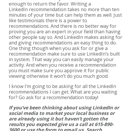
enough to return the favor. Writing a
LinkedIn recommendation takes no more than ten
minutes of your time but can help them as well. Just
like testimonials there is a power to
recommendations. And there is no better way for
proving you are an expert in your field than having
other people say so. And LinkedIn makes asking for
and giving recommendations an easy thing to do.
One thing though when you ask for or give a
recommendation make sure to use LinkedIn’s built
in system. That way you can easily manage your
activity. And when you receive a recommendation
you must make sure you approve it for public
viewing otherwise it won’t do you much good.
I know I’m going to be asking for all the LinkedIn
recommendations I can get. What are you waiting
for? Go ask for a recommendation today!
If you’ve been thinking about using LinkedIn or
social media to market your local business or
are already using it but haven’t gotten the
results you expected give us a call at 615-890-
3600 or use the form to email us. Search