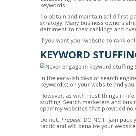
keywords.
To obtain and maintain solid first 
strategy. Many business owners alrea
detriment to their rankings and overa
If you want your website to rank on
KEYWORD STUFFIN
In the early-ish days of search engi
keyword(s) on your website and you h
However, as with most things in life
stuffing. Search marketers and busi
spammy websites that provided no va
Do not,
I repeat
, DO NOT, jam pack y
tactic and will penalize your website 