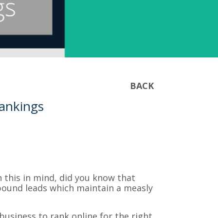
BACK
Rankings
h this in mind, did you know that
ound leads which maintain a measly
business to rank online for the right