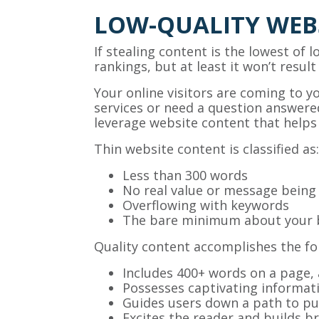
LOW-QUALITY WEB
If stealing content is the lowest of 
rankings, but at least it won’t resul
Your online visitors are coming to 
services or need a question answered
leverage website content that helps
Thin website content is classified as:
Less than 300 words
No real value or message bein
Overflowing with keywords
The bare minimum about your 
Quality content accomplishes the fol
Includes 400+ words on a page,
Possesses captivating informat
Guides users down a path to pu
Excites the reader and builds 