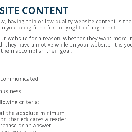
SITE CONTENT
low, having thin or low-quality website content is the
t in you being fined for copyright infringement.
your website for a reason. Whether they want more 
, they have a motive while on your website. It is you
 them accomplish their goal.
g communicated
business
lowing criteria:
 at the absolute minimum
ion that educates a reader
rchase or an answer
brand awareness