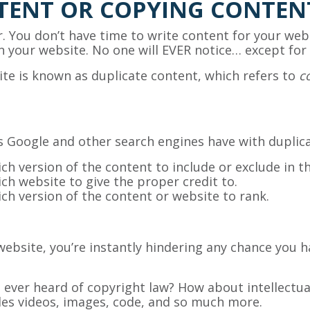
TENT OR COPYING CONTEN
. You don’t have time to write content for your webs
n your website. No one will EVER notice… except for
e is known as duplicate content, which refers to
c
s Google and other search engines have with duplic
h version of the content to include or exclude in th
h website to give the proper credit to.
h version of the content or website to rank.
website, you’re instantly hindering any chance you h
 you ever heard of copyright law? How about intellec
udes videos, images, code, and so much more.