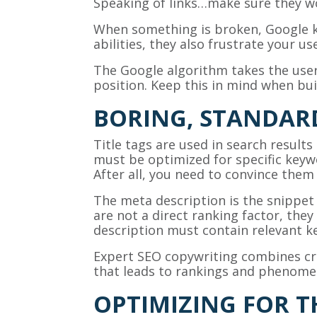
Speaking of links…make sure they w
When something is broken, Google k
abilities, they also frustrate your u
The Google algorithm takes the user
position. Keep this in mind when bu
BORING, STANDARD
Title tags are used in search results
must be optimized for specific keywo
After all, you need to convince them 
The meta description is the snippet 
are not a direct ranking factor, they 
description must contain relevant ke
Expert SEO copywriting combines crea
that leads to rankings and phenomen
OPTIMIZING FOR 