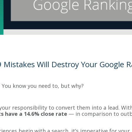
 Mistakes Will Destroy Your Google 
 You know you need to, but why?
 your responsibility to convert them into a lead. Wit
s have a 14.6% close rate
— in comparison to outb
iences begin with a search, it’s imperative for your 