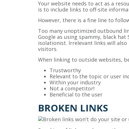
Your website needs to act as a resou
is to include links to off-site infor
However, there is a fine line to follo
Too many unoptimized outbound links
Google as using spammy, black hat SEO
isolationist. Irrelevant links will al
visitors.
When linking to outside websites, be 
Trustworthy
Relevant to the topic or user in
Within your industry
Not a competitor!
Beneficial to the user
BROKEN LINKS