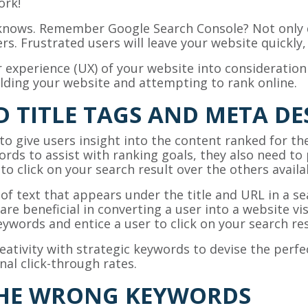
ork!
nows. Remember Google Search Console? Not only d
sers. Frustrated users will leave your website quickly
 experience (UX) of your website into consideratio
ilding your website and attempting to rank online.
 TITLE TAGS AND META DE
 to give users insight into the content ranked for th
rds to assist with ranking goals, they also need to 
to click on your search result over the others avail
of text that appears under the title and URL in a se
are beneficial in converting a user into a website visi
ywords and entice a user to click on your search res
tivity with strategic keywords to devise the perfec
al click-through rates.
THE WRONG KEYWORDS