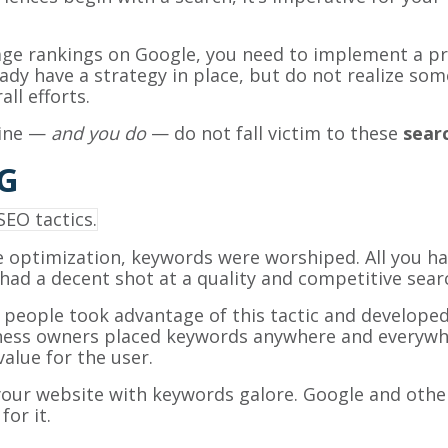
page rankings on Google, you need to implement a p
dy have a strategy in place, but do not realize some 
ll efforts.
line —
and you do
— do not fall victim to these
sear
G
ne optimization, keywords were worshiped. All you h
ad a decent shot at a quality and competitive searc
, people took advantage of this tactic and developed
ness owners placed keywords anywhere and everywher
lue for the user.
our website with keywords galore. Google and other
for it.