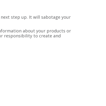
 next step up. It will sabotage your
information about your products or
r responsibility to create and