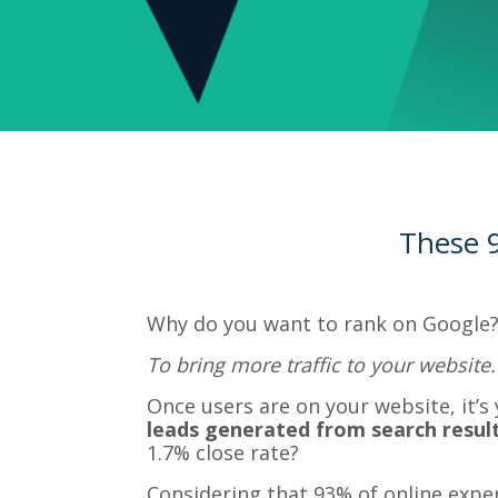
These 9
Why do you want to rank on Google?
To bring more traffic to your website.
Once users are on your website, it’s
leads generated from search result
1.7% close rate?
Considering that 93% of online exper