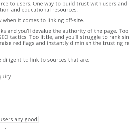
rce to users. One way to build trust with users and
mation and educational resources.
w when it comes to linking off-site.
 and you’ll devalue the authority of the page. Too
 tactics. Too little, and you’ll struggle to rank si
so raise red flags and instantly diminish the trusting
diligent to link to sources that are:
quiry