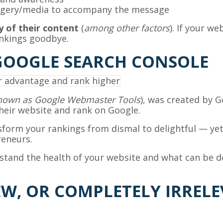
magery/media to accompany the message
y of their content
(
among other factors
). If your w
ankings goodbye.
GOOGLE SEARCH CONSOLE
known as Google Webmaster Tools
), was created by 
eir website and rank on Google.
nsform your rankings from dismal to delightful — yet
eneurs.
stand the health of your website and what can be d
EW, OR COMPLETELY IRRE