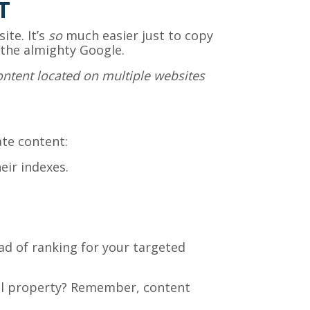
T
ite. It’s
so
much easier just to copy
 the almighty Google.
ontent located on multiple websites
ate content:
eir indexes.
ad of ranking for your targeted
tual property? Remember, content