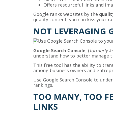
Offers resourceful links and i
Google ranks websites by the
qualit
quality content, you can kiss your r
NOT LEVERAGING 
Google Search Console
, (
formerly 
understand how to better manage th
This free tool has the ability to tra
among business owners and entrepr
Use Google Search Console to under
rankings.
TOO MANY, TOO F
LINKS