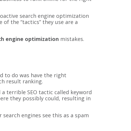
roactive search engine optimization
of the “tactics” they use are a
ch engine optimization
mistakes.
ad to do was have the right
h result ranking.
 a terrible SEO tactic called keyword
e they possibly could, resulting in
 search engines see this as a spam