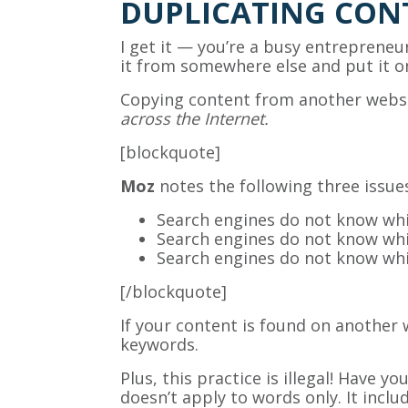
DUPLICATING CON
I get it — you’re a busy entrepreneur
it from somewhere else and put it o
Copying content from another websit
across the Internet.
[blockquote]
Moz
notes the following three issue
Search engines do not know whic
Search engines do not know whic
Search engines do not know whic
[/blockquote]
If your content is found on another 
keywords.
Plus, this practice is illegal! Have
doesn’t apply to words only. It incl