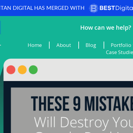
ITAN DIGITAL HAS MERGED WITH
How can we help? 
Home
About
Blog
Portfolio
Case Studi