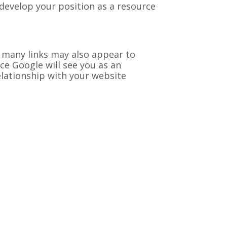
 develop your position as a resource
 many links may also appear to
nce Google will see you as an
 relationship with your website