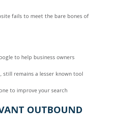
ebsite fails to meet the bare bones of
Google to help business owners
, still remains a lesser known tool
one to improve your search
LEVANT OUTBOUND