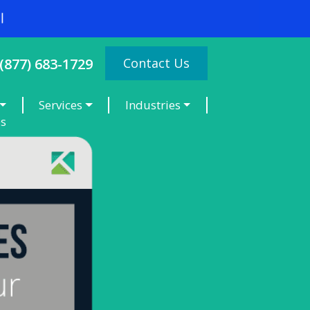
Contact Us
(877) 683-1729
Services
Industries
es