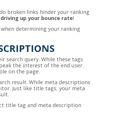
o broken links hinder your ranking
,
driving up your bounce rate
!
n when determining your ranking
SCRIPTIONS
eir search query. While these tags
peak the interest of the end user.
able on the page.
arch result. While meta descriptions
tor. Just like title tags, your meta
ult.
t title tag and meta description