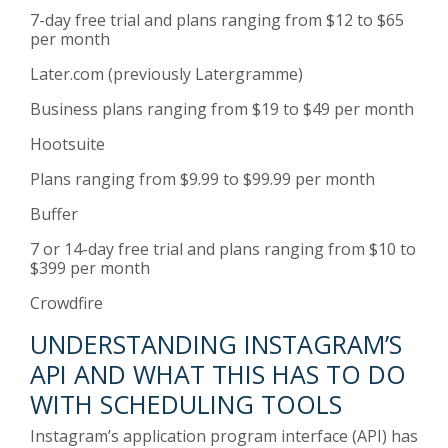
7-day free trial and plans ranging from $12 to $65
per month
Later.com
(previously Latergramme)
Business plans ranging from $19 to $49 per month
Hootsuite
Plans ranging from $9.99 to $99.99 per month
Buffer
7 or 14-day free trial and plans ranging from $10 to
$399 per month
Crowdfire
UNDERSTANDING INSTAGRAM’S
API AND WHAT THIS HAS TO DO
WITH SCHEDULING TOOLS
Instagram’s application program interface (API) has