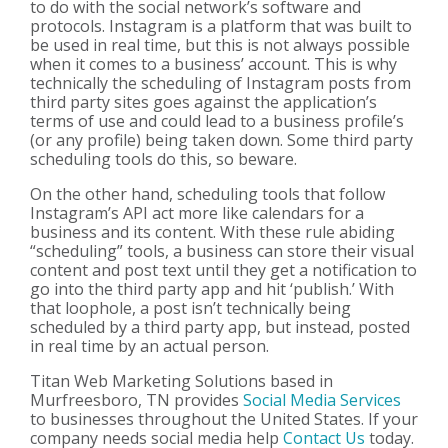
to do with the social network’s software and
protocols. Instagram is a platform that was built to
be used in real time, but this is not always possible
when it comes to a business’ account. This is why
technically the scheduling of Instagram posts from
third party sites goes against the application’s
terms of use and could lead to a business profile’s
(or any profile) being taken down. Some third party
scheduling tools do this, so beware.
On the other hand, scheduling tools that follow
Instagram’s API act more like calendars for a
business and its content. With these rule abiding
“scheduling” tools, a business can store their visual
content and post text until they get a notification to
go into the third party app and hit ‘publish.’ With
that loophole, a post isn’t technically being
scheduled by a third party app, but instead, posted
in real time by an actual person.
Titan Web Marketing Solutions based in
Murfreesboro, TN provides
Social Media Services
to businesses throughout the United States. If your
company needs social media help
Contact Us
today.