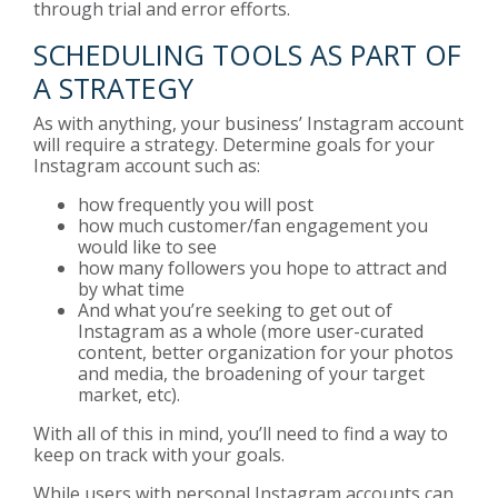
through trial and error efforts.
SCHEDULING TOOLS AS PART OF
A STRATEGY
As with anything, your business’ Instagram account
will require a strategy. Determine goals for your
Instagram account such as:
how frequently you will post
how much customer/fan engagement you
would like to see
how many followers you hope to attract and
by what time
And what you’re seeking to get out of
Instagram as a whole (more user-curated
content, better organization for your photos
and media, the broadening of your target
market, etc).
With all of this in mind, you’ll need to find a way to
keep on track with your goals.
While users with personal Instagram accounts can