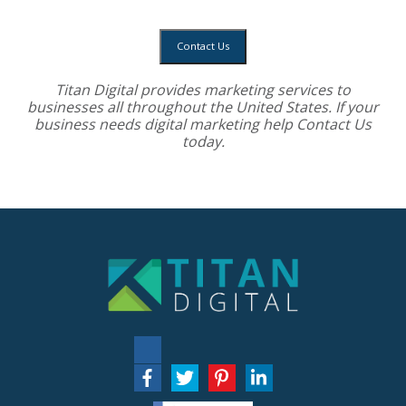
Contact Us
Titan Digital provides
marketing services
to
businesses all throughout the United States. If your
business needs digital marketing help
Contact Us
today.