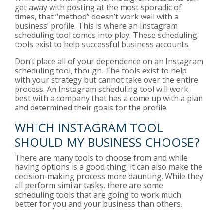
get away with posting at the most sporadic of
times, that “method” doesn’t work well with a
business’ profile. This is where an Instagram
scheduling tool comes into play. These scheduling
tools exist to help successful business accounts.
Don’t place all of your dependence on an Instagram
scheduling tool, though. The tools exist to help
with your strategy but cannot take over the entire
process. An Instagram scheduling tool will work
best with a company that has a come up with a plan
and determined their goals for the profile.
WHICH INSTAGRAM TOOL
SHOULD MY BUSINESS CHOOSE?
There are many tools to choose from and while
having options is a good thing, it can also make the
decision-making process more daunting. While they
all perform similar tasks, there are some
scheduling tools that are going to work much
better for you and your business than others.