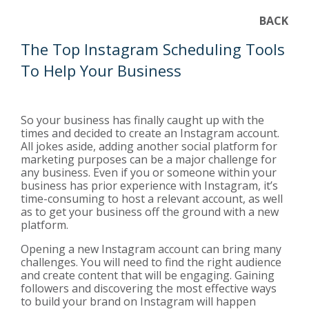
BACK
The Top Instagram Scheduling Tools
To Help Your Business
So your business has finally caught up with the
times and decided to create an Instagram account.
All jokes aside, adding another social platform for
marketing purposes can be a major challenge for
any business. Even if you or someone within your
business has prior experience with Instagram, it’s
time-consuming to host a relevant account, as well
as to get your business off the ground with a new
platform.
Opening a new Instagram account can bring many
challenges. You will need to find the right audience
and create content that will be engaging. Gaining
followers and discovering the most effective ways
to build your brand on Instagram will happen