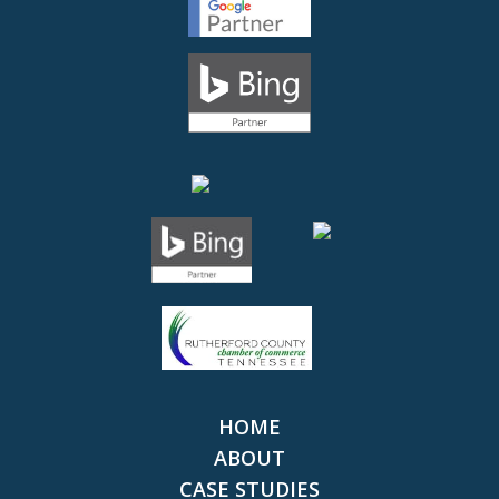
HOME
ABOUT
CASE STUDIES