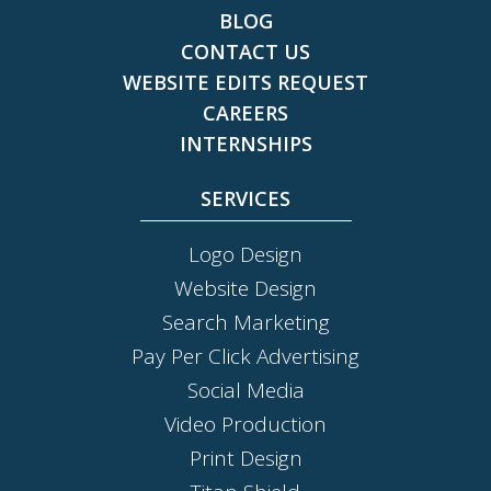
BLOG
CONTACT US
WEBSITE EDITS REQUEST
CAREERS
INTERNSHIPS
SERVICES
Logo Design
Website Design
Search Marketing
Pay Per Click Advertising
Social Media
Video Production
Print Design