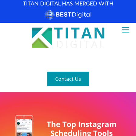
TITAN DIGITAL HAS MERGED WITH
How can we help? (877) 683-1729
Contact Us