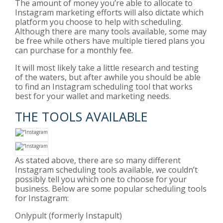
The amount of money you’re able to allocate to
Instagram marketing efforts will also dictate which
platform you choose to help with scheduling.
Although there are many tools available, some may
be free while others have multiple tiered plans you
can purchase for a monthly fee.
It will most likely take a little research and testing
of the waters, but after awhile you should be able
to find an Instagram scheduling tool that works
best for your wallet and marketing needs.
THE TOOLS AVAILABLE
As stated above, there are so many different
Instagram scheduling tools available, we couldn’t
possibly tell you which one to choose for your
business. Below are some popular scheduling tools
for Instagram:
Onlypult
(formerly Instapult)