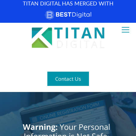
TITAN DIGITAL HAS MERGED WITH
How can we help? (877) 683-1729
Contact Us