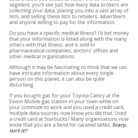
segment, you’ll see just how many data brokers are
collecting your data, placing you into a vast array of
lists, and selling these lists to retailers, advertisers
and anyone willing to pay for the information.
Do you have a specific medical illness? I’d bet money
that your information is listed along with the many
others with that illness, and is sold to
pharmaceutical companies, doctors’ offices and
other medical organizations.
Although it may be fascinating to think that we can
have intricate information about every single
person on this planet, it can also be quite
disturbing.
If you bought gas for your Toyota Camry at the
Exxon Mobile gas station in your town while on
your commute to work and you used a credit card,
multiple data sources now know you did that. Used
a credit card at Starbucks? Many organizations now
know that you are a fiend for caramel lattes.
Scary,
isn’t it?