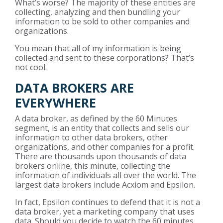
What’s worse? The majority of these entities are
collecting, analyzing and then bundling your
information to be sold to other companies and
organizations.
You mean that all of my information is being
collected and sent to these corporations? That’s
not cool.
DATA BROKERS ARE
EVERYWHERE
A data broker, as defined by the
60 Minutes
segment
, is an entity that collects and sells our
information to other data brokers, other
organizations, and other companies for a profit.
There are thousands upon thousands of data
brokers online, this minute, collecting the
information of individuals all over the world. The
largest data brokers include Acxiom and Epsilon.
In fact, Epsilon continues to defend that it is not a
data broker, yet a marketing company that uses
data. Should you decide to watch the 60 minutes