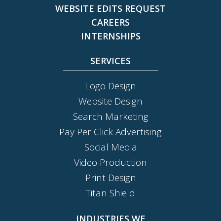
WEBSITE EDITS REQUEST
CAREERS
INTERNSHIPS
SERVICES
Logo Design
Website Design
Search Marketing
Pay Per Click Advertising
Social Media
Video Production
Print Design
Titan Shield
INDUSTRIES WE