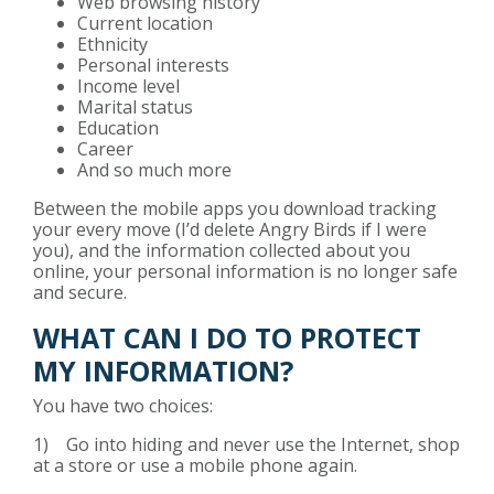
Web browsing history
Current location
Ethnicity
Personal interests
Income level
Marital status
Education
Career
And so much more
Between the mobile apps you download tracking
your every move (I’d delete Angry Birds if I were
you), and the information collected about you
online, your personal information is no longer safe
and secure.
WHAT CAN I DO TO PROTECT
MY INFORMATION?
You have two choices:
1) Go into hiding and never use the Internet, shop
at a store or use a mobile phone again.