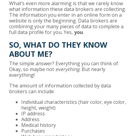
What’s even more alarming is that we rarely know
what information these data brokers are collecting.
The information you enter in an online form on a
website is only the beginning. Data brokers are
combining your many pieces of data to complete a
full data profile for you. Yes,
you
.
SO, WHAT DO THEY KNOW
ABOUT ME?
The simple answer? Everything you can think of.
Okay, so maybe not
everything
. But nearly
everything!
The amount of information collected by data
brokers can include:
Individual characteristics (hair color, eye color,
height, weight)
IP address
Address
Medical history
Purchases