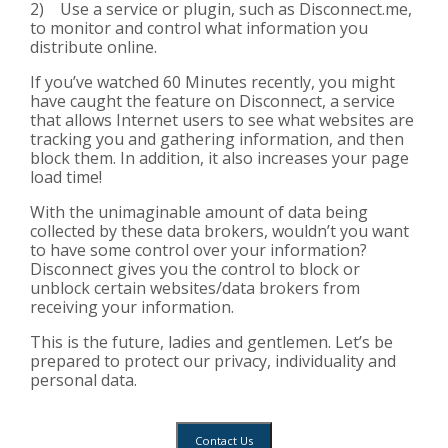
2) Use a service or plugin, such as Disconnect.me,
to monitor and control what information you
distribute online.
If you’ve watched
60 Minutes
recently, you might
have caught the feature on
Disconnect
, a service
that allows Internet users to see what websites are
tracking you and gathering information, and then
block them. In addition, it also increases your page
load time!
With the unimaginable amount of data being
collected by these data brokers, wouldn’t you want
to have some control over your information?
Disconnect gives you the control to block or
unblock certain websites/data brokers from
receiving your information.
This is the future, ladies and gentlemen. Let’s be
prepared to protect our privacy, individuality and
personal data.
Contact Us