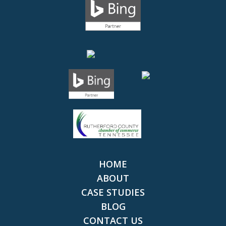
HOME
ABOUT
CASE STUDIES
BLOG
CONTACT US