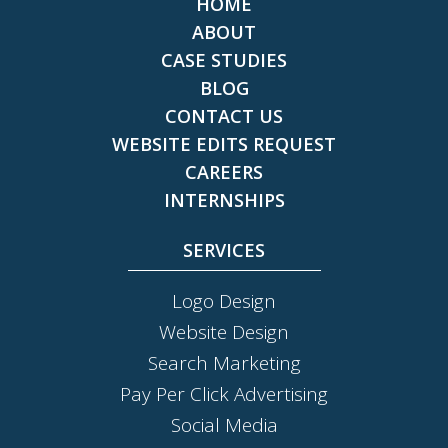
HOME
ABOUT
CASE STUDIES
BLOG
CONTACT US
WEBSITE EDITS REQUEST
CAREERS
INTERNSHIPS
SERVICES
Logo Design
Website Design
Search Marketing
Pay Per Click Advertising
Social Media