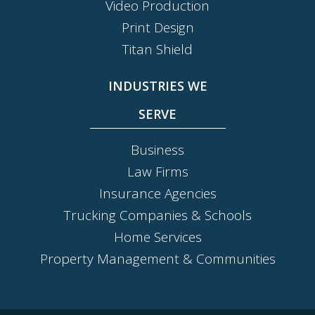
Video Production
Print Design
Titan Shield
INDUSTRIES WE
SERVE
Business
Law Firms
Insurance Agencies
Trucking Companies & Schools
Home Services
Property Management & Communities