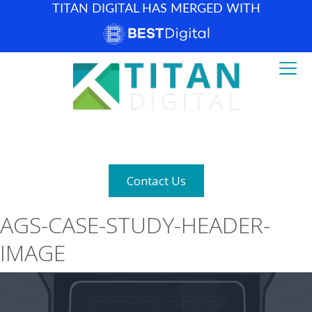
TITAN DIGITAL HAS MERGED WITH
How can we help? (877) 683-1729
Contact Us
AGS-CASE-STUDY-HEADER-
IMAGE