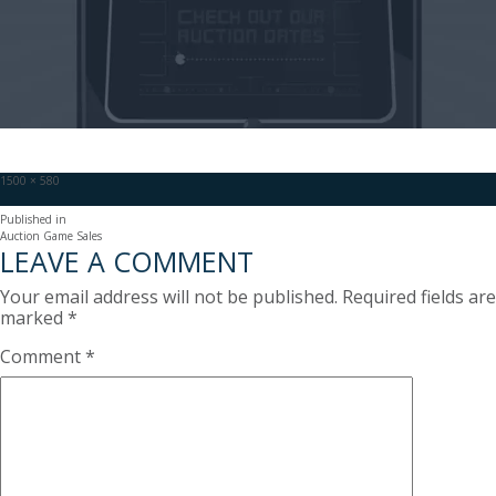
Full
1500 × 580
size
POST
Published in
Auction Game Sales
NAVIGATION
LEAVE A COMMENT
Your email address will not be published.
Required fields are
marked
*
Comment
*