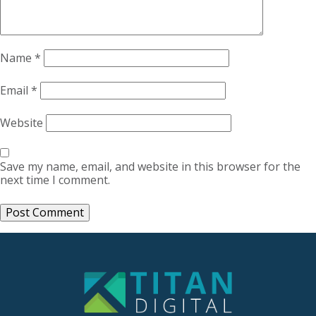
Name
*
Email
*
Website
Save my name, email, and website in this browser for the
next time I comment.