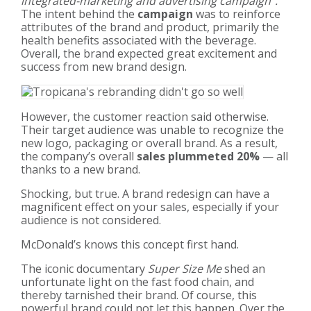
integrated-marketing and advertising campaign”.
The intent behind the
campaign
was to reinforce
attributes of the brand and product, primarily the
health benefits associated with the beverage.
Overall, the brand expected great excitement and
success from new brand design.
However, the customer reaction said otherwise.
Their target audience was unable to recognize the
new logo, packaging or overall brand. As a result,
the company’s overall
sales plummeted 20%
— all
thanks to a new brand.
Shocking, but true. A brand redesign can have a
magnificent effect on your sales, especially if your
audience is not considered.
McDonald’s knows this concept first hand.
The iconic documentary
Super Size Me
shed an
unfortunate light on the fast food chain, and
thereby tarnished their brand. Of course, this
powerful brand could not let this happen. Over the