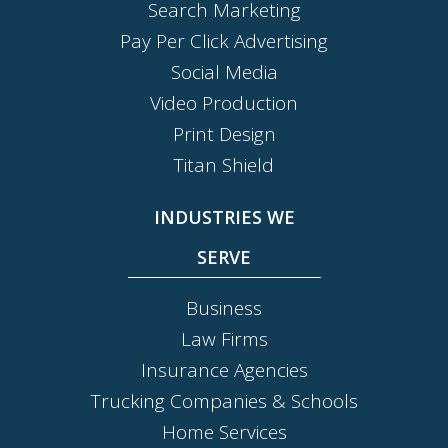
Search Marketing
Pay Per Click Advertising
Social Media
Video Production
Print Design
Titan Shield
INDUSTRIES WE
SERVE
Business
Law Firms
Insurance Agencies
Trucking Companies & Schools
Home Services