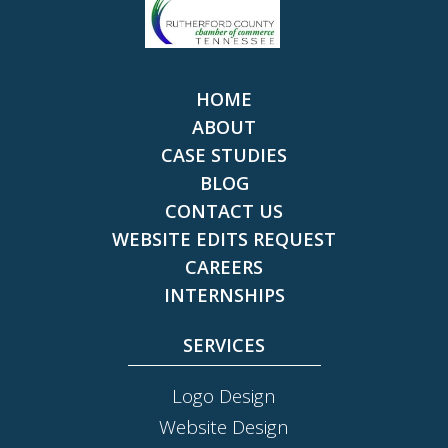
HOME
ABOUT
CASE STUDIES
BLOG
CONTACT US
WEBSITE EDITS REQUEST
CAREERS
INTERNSHIPS
SERVICES
Logo Design
Website Design