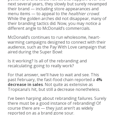
next several years, they slowly but surely revamped
their brand — including store appearances and
menu items — to appeal to the
healthier crowd
.
While the golden arches did not disappear, many of
their branding tactics did. Now, you may notice a
different angle to McDonald’s commercials.
McDonald’s continues to run wholesome, heart-
warming campaigns designed to connect with their
audience, such as the Pay With Love campaign that
aired during the Super Bowl:
Is it working? Is all of the rebranding and
recalculating going to really work?
For that answer, we’ll have to wait and see. This
past February, the fast-food chain reported a
4%
decrease in sales
. Not quite as extensive as
Tropicana’s hit, but still a decrease nonetheless.
I’ve been harping about rebranding failures. Surely
there must be a good instance of rebranding! Of
course there are — they just aren’t as widely
reported on as a brand gone sour.