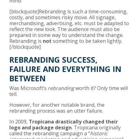
mind:
[blockquote]Rebranding is such a time-consuming,
costly, and sometimes risky move. All signage,
merchandising, advertising, etc. must be adapted to
reflect the new look. The audience must also be
prepared in some way to understand the change.
Rebranding is
not
something to be taken lightly.
[/blockquote]
REBRANDING SUCCESS,
FAILURE AND EVERYTHING IN
BETWEEN
Was Microsoft’s
rebranding
worth it? Only time will
tell.
However, for another notable brand, the
rebranding process was an utter failure.
In 2009,
Tropicana drastically changed their
logo and package design
. Tropicana originally
called the rebranding campaign a “
historic