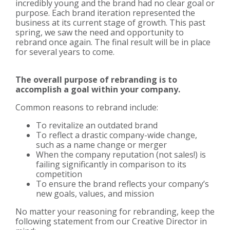
incredibly young and the brand had no clear goal or
purpose. Each brand iteration represented the
business at its current stage of growth. This past
spring, we saw the need and opportunity to
rebrand once again. The final result will be in place
for several years to come.
The overall purpose of rebranding is to
accomplish a goal within your company.
Common reasons to rebrand include:
To revitalize an outdated brand
To reflect a drastic company-wide change,
such as a name change or merger
When the company reputation (not sales!) is
failing significantly in comparison to its
competition
To ensure the brand reflects your company’s
new goals, values, and mission
No matter your reasoning for rebranding, keep the
following statement from our Creative Director in