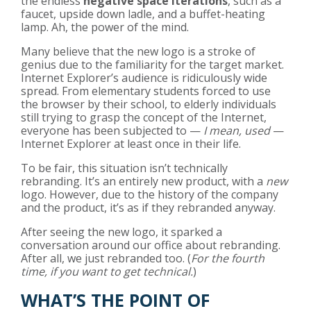
the endless
negative space iterations
, such as a
faucet, upside down ladle, and a buffet-heating
lamp. Ah, the power of the mind.
Many believe that the new logo is a stroke of
genius due to the familiarity for the target market.
Internet Explorer’s audience is ridiculously wide
spread. From elementary students forced to use
the browser by their school, to elderly individuals
still trying to grasp the concept of the Internet,
everyone has been subjected to —
I mean, used
—
Internet Explorer at least once in their life.
To be fair, this situation isn’t technically
rebranding. It’s an entirely new product, with a
new
logo. However, due to the history of the company
and the product, it’s as if they rebranded anyway.
After seeing the new logo, it sparked a
conversation around our office about rebranding.
After all, we just rebranded too. (
For the fourth
time, if you want to get technical.
)
WHAT’S THE POINT OF