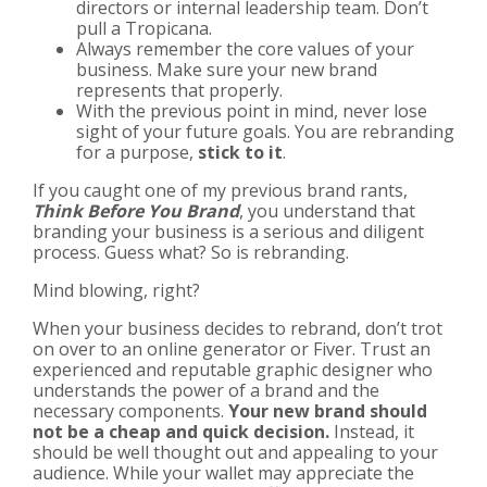
directors or internal leadership team. Don’t
pull a Tropicana.
Always remember the core values of your
business. Make sure your new brand
represents that properly.
With the previous point in mind, never lose
sight of your future goals. You are rebranding
for a purpose,
stick to it
.
If you caught one of my previous brand rants,
Think Before You Brand
, you understand that
branding your business is a serious and diligent
process. Guess what? So is rebranding.
Mind blowing, right?
When your business decides to rebrand, don’t trot
on over to an online generator or Fiver. Trust an
experienced and reputable graphic designer who
understands the power of a brand and the
necessary components.
Your new brand should
not be a cheap and quick decision.
Instead, it
should be well thought out and appealing to your
audience. While your wallet may appreciate the