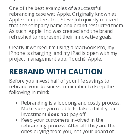
One of the best examples of a successful
rebranding case was Apple. Originally known as
Apple Computers, Inc., Steve Job quickly realized
that the company name and brand restricted them.
As such, Apple, Inc. was created and the brand
refreshed to represent their innovative goals.
Clearly it worked. I’m using a MacBook Pro, my
iPhone is charging, and my iPad is open with my
project management app. Touché, Apple.
REBRAND WITH CAUTION
Before you invest half of your life savings to
rebrand your business, remember to keep the
following in mind:
Rebranding is a loooong and costly process.
Make sure you’re able to take a hit if your
investment
does not
pay off.
Keep your customers involved in the
rebranding process. After all, they are the
ones buying from you, not your board of