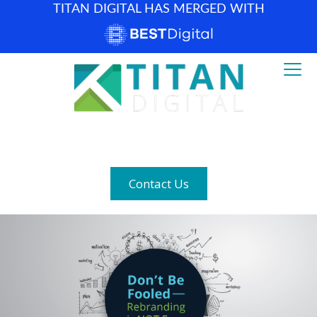
TITAN DIGITAL HAS MERGED WITH
How can we help? (877) 683-1729
Contact Us