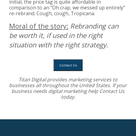
initial, the price tag is quite affordable in
comparison to an “Oh crap, we messed up entirely”
re-rebrand. Cough, cough, Tropicana.
Moral of the story:
Rebranding can
be worth it, if used in the right
situation with the right strategy.
Contact Us
Titan Digital provides
marketing services
to
businesses all throughout the United States. If your
business needs digital marketing help
Contact Us
today.