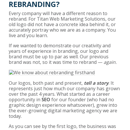
REBRANDING?
Every company will have a different reason to
rebrand. For Titan Web Marketing Solutions, our
old logo did not have a concrete idea behind it, or
accurately portray who we are as a company. You
live and you learn.
If we wanted to demonstrate our creativity and
years of experience in branding, our logo and
brand must be up to par as well. Our previous
brand was not, so it was time to rebrand —
again.
Our logos, both past and present,
tell a story
. It
represents just how much our company has grown
over the past 4 years. What started as a career
opportunity in
SEO
for our founder (who had no
graphic design experience whatsoever), grew into
the ever-growing digital marketing agency we are
today.
As you can see by the first logo, the business was