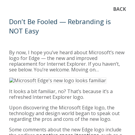
BACK
Don’t Be Fooled — Rebranding is
NOT Easy
By now, I hope you’ve heard about Microsoft’s new
logo for Edge — the new and improved
replacement for Internet Explorer. If you haven’t,
see below. You’re welcome. Moving on…
It looks a bit familiar, no? That’s because it’s a
refreshed Internet Explorer logo.
Upon discovering the Microsoft Edge logo, the
technology and design world began to speak out
regarding the pros and cons of the new logo.
Some comments about the new Edge logo include