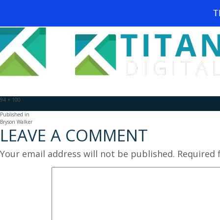
EMPLOYEE-LOGO
T
Full
94 × 100
size
POST
Published in
Bryson Walker
LEAVE A COMMENT
NAVIGATION
Your email address will not be published.
Required 