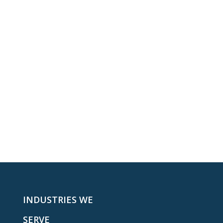
INDUSTRIES WE
SERVE