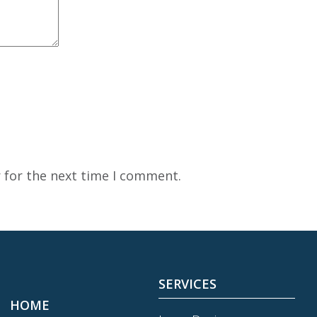
 for the next time I comment.
SERVICES
HOME