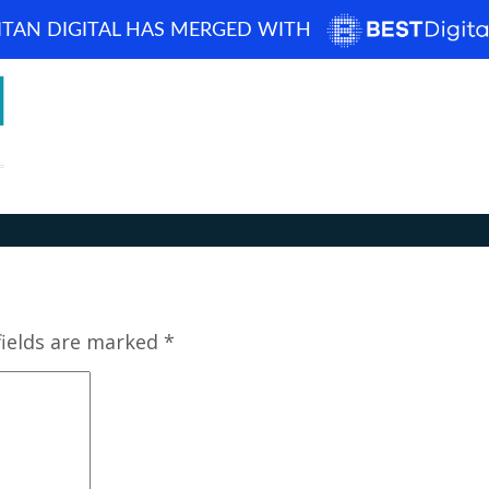
ITAN DIGITAL HAS MERGED WITH
How can we help? 
Home
About
Blog
Portfolio
Case Studi
fields are marked
*