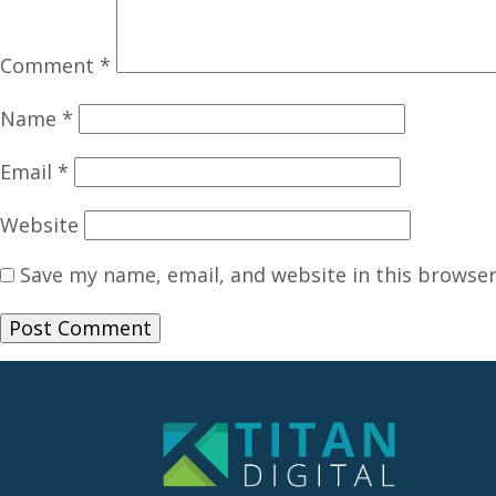
Comment
*
Name
*
Email
*
Website
Save my name, email, and website in this browser