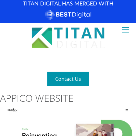
TITAN DIGITAL HAS MERGED WITH
How can we help? (877) 683-1729
Contact Us
APPICO WEBSITE