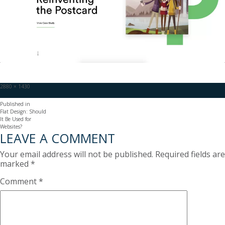
Full
2880 × 1430
size
POST
Published in
Flat Design: Should
NAVIGATION
It Be Used for
Websites?
LEAVE A COMMENT
Your email address will not be published.
Required fields are
marked
*
Comment
*