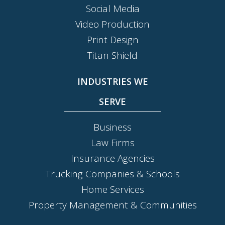
Social Media
Video Production
Print Design
Titan Shield
INDUSTRIES WE
SERVE
Business
Law Firms
Insurance Agencies
Trucking Companies & Schools
Home Services
Property Management & Communities