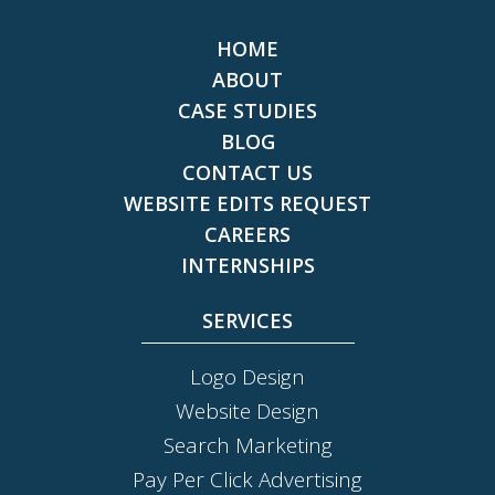
HOME
ABOUT
CASE STUDIES
BLOG
CONTACT US
WEBSITE EDITS REQUEST
CAREERS
INTERNSHIPS
SERVICES
Logo Design
Website Design
Search Marketing
Pay Per Click Advertising