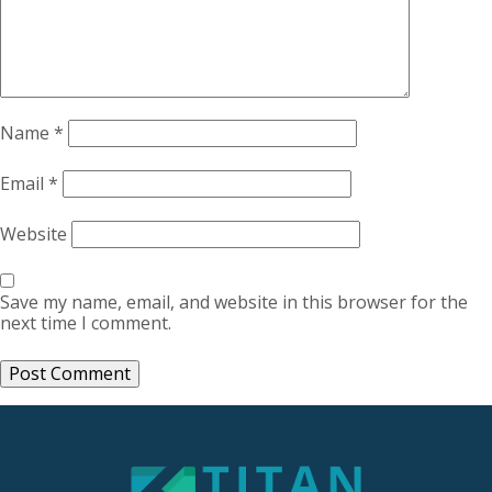
Name
*
Email
*
Website
Save my name, email, and website in this browser for the
next time I comment.