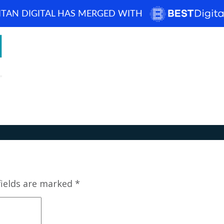
ITAN DIGITAL HAS MERGED WITH
How can we help? 
Home
About
Blog
Portfolio
Case Studi
fields are marked
*