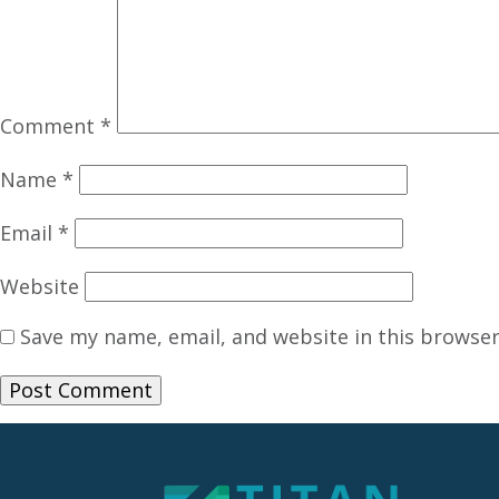
Comment
*
Name
*
Email
*
Website
Save my name, email, and website in this browser