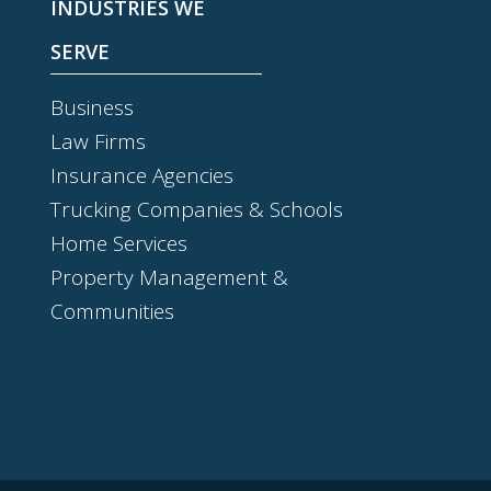
INDUSTRIES WE
SERVE
Business
Law Firms
Insurance Agencies
Trucking Companies & Schools
Home Services
Property Management &
Communities