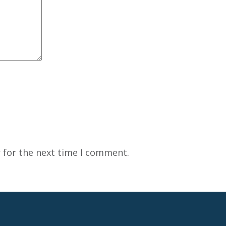
 for the next time I comment.