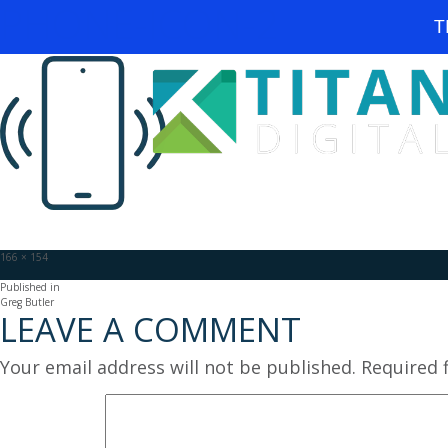
PHONE-ICON-2
T
Full
166 × 154
size
POST
Published in
Greg Butler
LEAVE A COMMENT
NAVIGATION
Your email address will not be published.
Required 