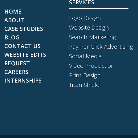
SERVICES
HOME
Logo Design
ABOUT
Website Design
CASE STUDIES
Search Marketing
BLOG
CONTACT US
Pay Per Click Advertising
WEBSITE EDITS
Social Media
REQUEST
Video Production
CAREERS
Print Design
INTERNSHIPS
Titan Shield