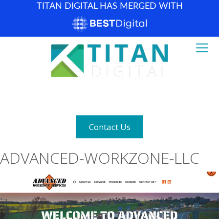
TITAN DIGITAL HAS MERGED WITH
How can we help? (877) 683-1729
Contact Us
ADVANCED-WORKZONE-LLC