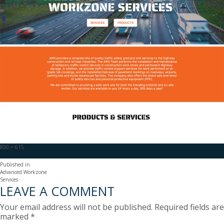
Full
800 × 615
size
POST
Published in
Advanced Workzone
NAVIGATION
Services
LEAVE A COMMENT
Your email address will not be published.
Required fields are
marked
*