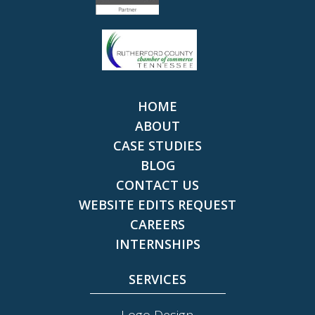
HOME
ABOUT
CASE STUDIES
BLOG
CONTACT US
WEBSITE EDITS REQUEST
CAREERS
INTERNSHIPS
SERVICES
Logo Design