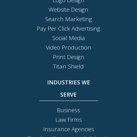
Website Design
Search Marketing
Pay Per Click Advertising
Social Media
Video Production
Print Design
Titan Shield
INDUSTRIES WE
SERVE
Business
Law Firms
Insurance Agencies