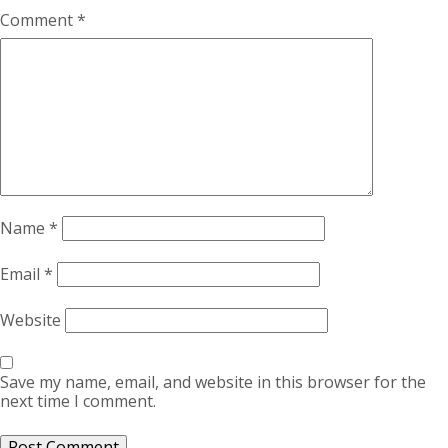
Comment
*
Name
*
Email
*
Website
Save my name, email, and website in this browser for the
next time I comment.