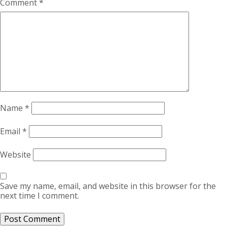
Comment
*
Name
*
Email
*
Website
Save my name, email, and website in this browser for the
next time I comment.