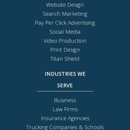
Website Design
Search Marketing
Pay Per Click Advertising
Social Media
Video Production
Print Design
Titan Shield
INDUSTRIES WE
SERVE
Business
Law Firms
Insurance Agencies
Trucking Companies & Schools