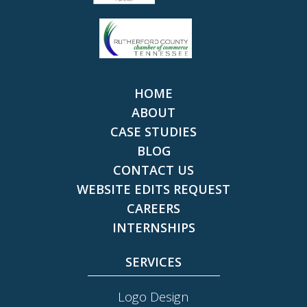
HOME
ABOUT
CASE STUDIES
BLOG
CONTACT US
WEBSITE EDITS REQUEST
CAREERS
INTERNSHIPS
SERVICES
Logo Design