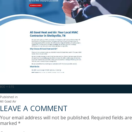
Full
800 × 615
size
POST
Published in
All Good Air
NAVIGATION
LEAVE A COMMENT
Your email address will not be published.
Required fields are
marked
*