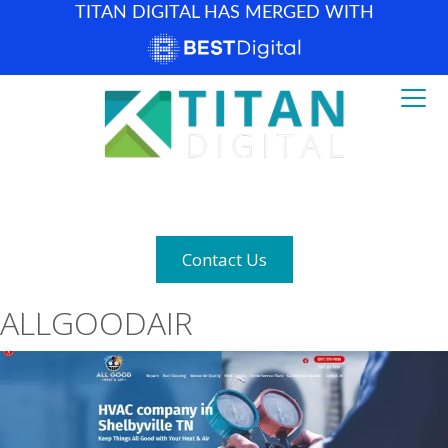
TITAN DIGITAL HAS MERGED WITH
How can we help? (877) 683-1729
Contact Us
ALLGOODAIR