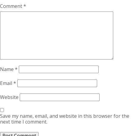
Comment
*
Name
*
Email
*
Website
Save my name, email, and website in this browser for the
next time I comment.