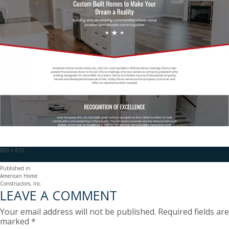
Full
800 × 615
size
POST
Published in
American Home
NAVIGATION
Constructors, Inc.
LEAVE A COMMENT
Your email address will not be published.
Required fields are
marked
*