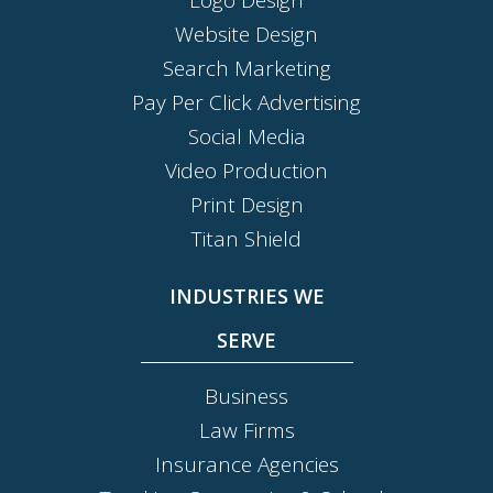
Website Design
Search Marketing
Pay Per Click Advertising
Social Media
Video Production
Print Design
Titan Shield
INDUSTRIES WE
SERVE
Business
Law Firms
Insurance Agencies