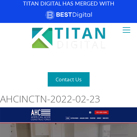
TITAN DIGITAL HAS MERGED WITH
How can we help? (877) 683-1729
Contact Us
AHCINCTN-2022-02-23