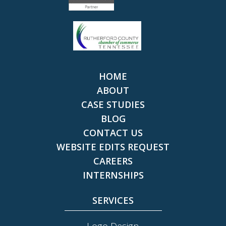
HOME
ABOUT
CASE STUDIES
BLOG
CONTACT US
WEBSITE EDITS REQUEST
CAREERS
INTERNSHIPS
SERVICES
Logo Design